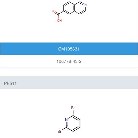
CM105631
106778-43-2
PE511