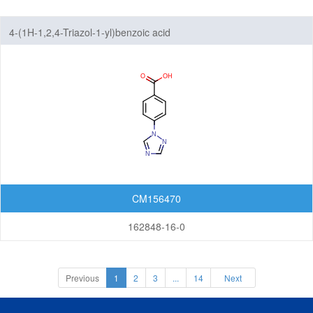
4-(1H-1,2,4-Triazol-1-yl)benzoic acid
CM156470
162848-16-0
Previous
1
2
3
...
14
Next