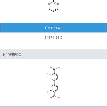
CM121247
34671-83-5
H2DFBPDC