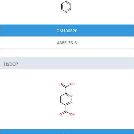
Organic Light-Emitting Diode (OLED)
Organic Photodiode (OPD)
Organic Photovoltaic (OPV)
CM100520
Organic Thin-Film Transistor (OTFT) / Organic Field-Effect Transistor (OFET)
4385-76-6
Photoresist
Monomers
H2DCP
Photo Acid Generator (PAG)
Bottom Anti-Reflective Coating (BARC)
Dyes for Color Photoresist
Polyimides (PI)
Diamine Monomers
Dianhydride Monomers
Life Science