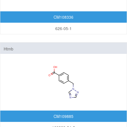
CM108336
626-05-1
Htmb
CM109885