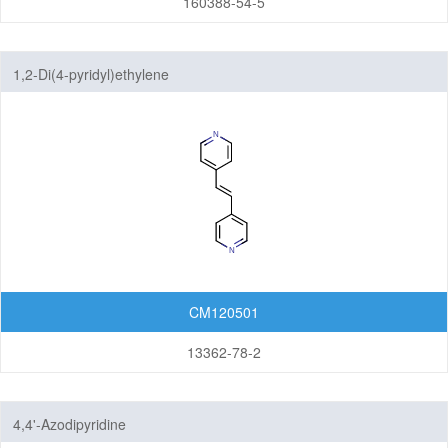
160388-54-5
1,2-Di(4-pyridyl)ethylene
CM120501
13362-78-2
4,4'-Azodipyridine