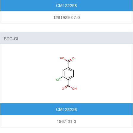
CM122258
1261929-07-0
BDC-Cl
CM123226
1967-31-3