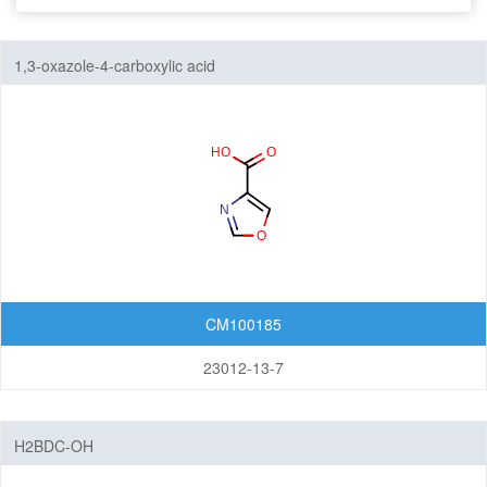
Seven-Membered Rings
1,3-oxazole-4-carboxylic acid
5,6-Membered Fused Rings
5,7-Membered Fused Rings
6,6-Membered Fused Rings
Other Fused Rings
Featured Group Series
Materials
CM100185
Aggregation-Induced Emission (AIE)
23012-13-7
Covalent Organic Frameworks (COF) / Metal Organic
Frameworks (MOF)
H2BDC-OH
Covalent Organic Frameworks (COF)
Metal Organic Frameworks (MOF)