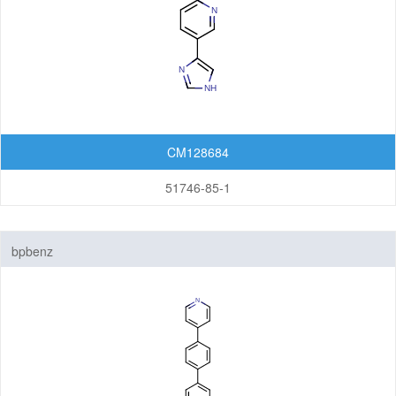
CM128684
51746-85-1
bpbenz