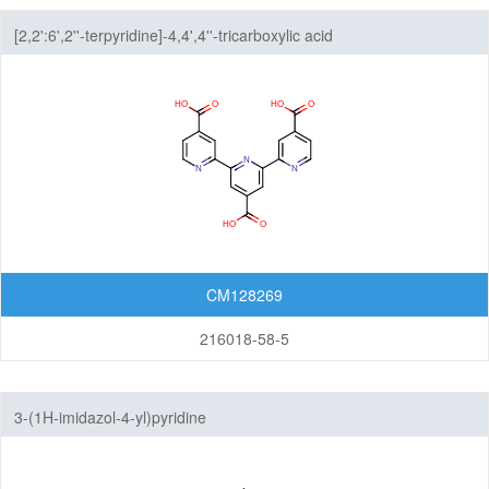
[2,2':6',2''-terpyridine]-4,4',4''-tricarboxylic acid
CM128269
216018-58-5
3-(1H-imidazol-4-yl)pyridine