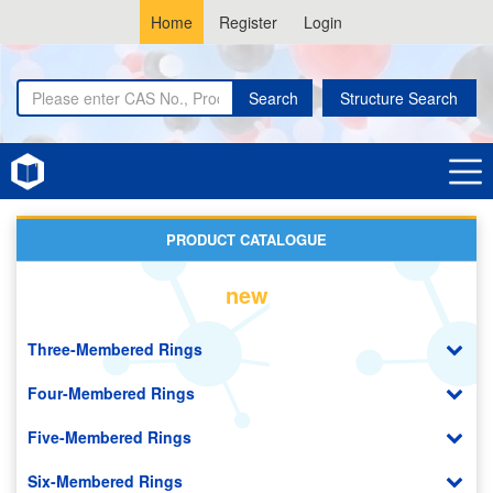
Home
Register
Login
Search
Structure Search
Home
Metal Organic Frameworks (MOF)
PRODUCT CATALOGUE
new
Three-Membered Rings
Four-Membered Rings
Five-Membered Rings
Six-Membered Rings