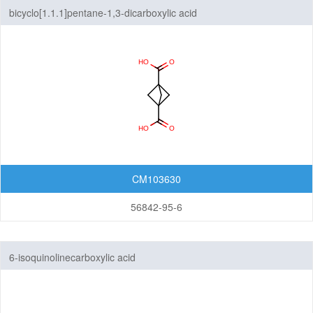
bicyclo[1.1.1]pentane-1,3-dicarboxylic acid
CM103630
56842-95-6
6-isoquinolinecarboxylic acid