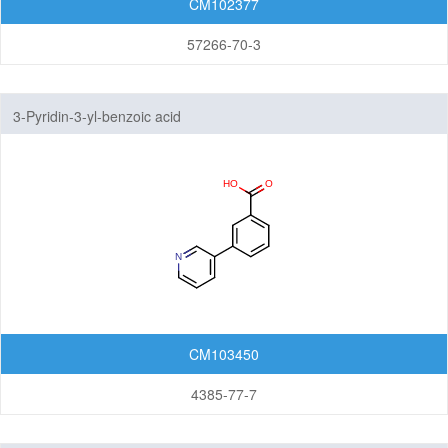
CM102377
Others
57266-70-3
3-Pyridin-3-yl-benzoic acid
CM103450
4385-77-7