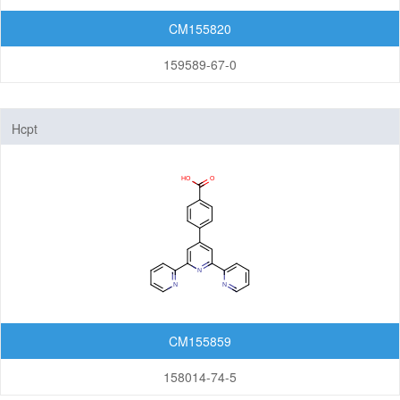
CM155820
159589-67-0
Hcpt
CM155859
158014-74-5