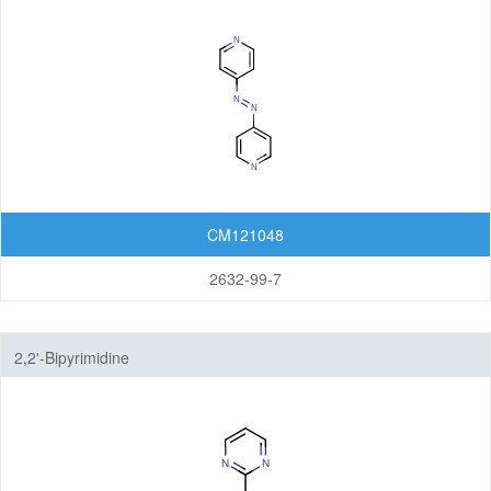
CM121048
2632-99-7
2,2'-Bipyrimidine