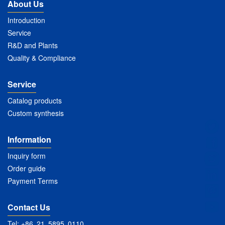
About Us
Introduction
Service
R&D and Plants
Quality & Compliance
Service
Catalog products
Custom synthesis
Information
Inquiry form
Order guide
Payment Terms
Contact Us
Tel: +86 21 5895 0110