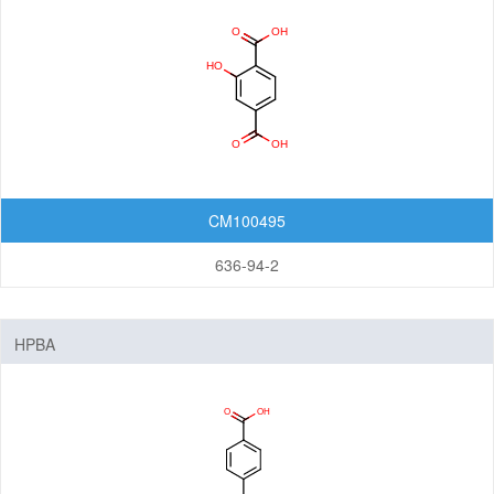
Nanomaterials
Carbon Nanotubes (CNTs)
Fullerenes
Graphenes
Nanoparticles
CM100495
Quantum Dots (QDs)
New Energy (NE) Materials
636-94-2
Fuel Cell Materials
Hydrogen Storage Materials
HPBA
Lithium-ion Battery Materials
Solar Cell Materials
Organic Semiconductor Materials and Devices
Dye-Sensitized Solar Cells (DSSCs)