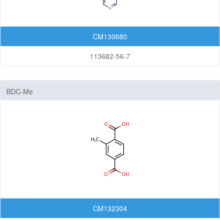
CM130680
113682-56-7
BDC-Me
CM132304