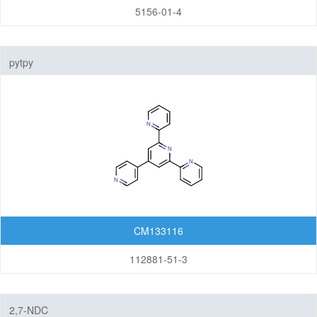
5156-01-4
pytpy
CM133116
112881-51-3
2,7-NDC