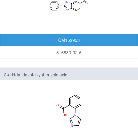
CM152953
316833-32-6
2-(1H-Imidazol-1-yl)benzoic acid