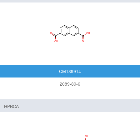
CM139914
2089-89-6
HPBCA