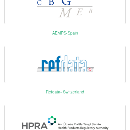
Pyrotinib
EGFR HER
艾瑞妮
Maleate
HER4
Alectinib
安圣莎
ALK RET
Hydrochloride
AEMPS-Spain
Perflubutane
示卓安
Unidentified
Palbociclib
爱博新
CDK4 CDK6
Teriflunomide
奥巴捷
DHODH
Refdata- Switzerland
Danoprevir
戈诺卫
NS3/NS4A
Sodium
Rotigotine
优普洛
DRD2 DRD