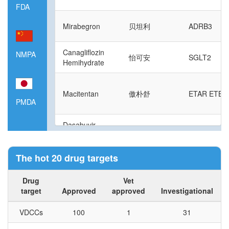
FDA
Mirabegron
贝坦利
ADRB3
Canagliflozin
NMPA
怡可安
SGLT2
Hemihydrate
Macitentan
傲朴舒
ETAR ETBR
PMDA
Dasabuvir
Sodium
易奇瑞
NS5B
Hydrate
The hot 20 drug targets
Sofosbuvir
索华迪
NS5B
Drug
Vet
target
Approved
approved
Investigational
Riociguat
安吉奥
sGC
VDCCs
100
1
31