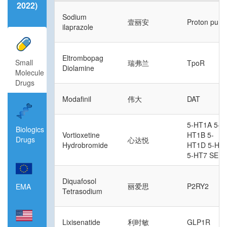
2022)
Sodium
壹丽安
Proton pum
ilaprazole
Eltrombopag
Small
瑞弗兰
TpoR
Diolamine
Molecule
Drugs
Modafinil
伟大
DAT
5-HT1A 5-
Biologics
Vortioxetine
HT1B 5-
Drugs
心达悦
Hydrobromide
HT1D 5-HT
5-HT7 SER
Diquafosol
丽爱思
P2RY2
EMA
Tetrasodium
Lixisenatide
利时敏
GLP1R