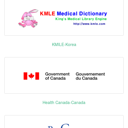
Flutrimazole
CYP51A1
Febuxostat
XO
KMILE-Korea
FGFR1
FGFR2
FGFR3
FGFR4 KIT
Lenvatinib
乐卫玛
PDGFR-α
Mesylate
RET
VEGFR1
VEGFR2
VEGFR3
Health Canada-Canada
PARP-2
Olaparib
利普卓
PARP-3
PARP1