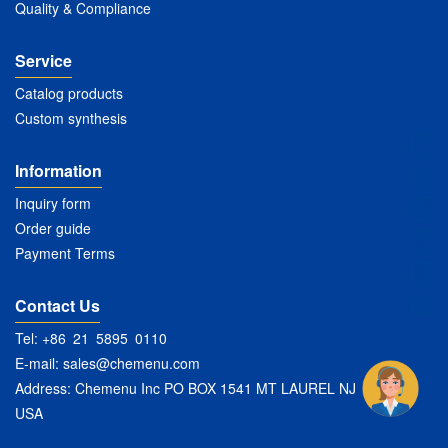
Quality & Compliance
Service
Catalog products
Custom synthesis
Information
Inquiry form
Order guide
Payment Terms
Contact Us
Tel: +86 21 5895 0110
E-mail:
sales@chemenu.com
Address: Chemenu Inc PO BOX 1541 MT LAUREL NJ 08054
USA