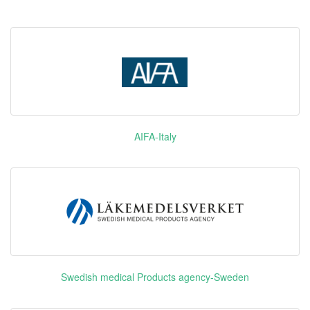
Selexipag
优拓比
PTGIR
Plerixafor
释倍灵
CXCR4
NMDAR
Lacosamide
维派特
SCNA
AIFA-Italy
Olodaterol
ADRB2
Hydrochloride
Degarelix
GnRHR
Acetate
爱优特 英
VEGFR1
Swedish medical Products agency-Sweden
文：Elunate
Fruquintinib
VEGFR2
爱优
VEGFR3
特/Elunate