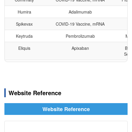
Ibrutinib
亿珂
BTK
ERs
74
1
33
Humira
Adalimumab
HRH1
153
0
18
Rasagiline
Spikevax
COVID-19 Vaccine, mRNA
M
安齐来
MAOB
INSR
82
10
68
Mesylate
Keytruda
Pembrolizumab
Mer
PBPs
139
0
21
Eliquis
Apixaban
Bri
Asunaprevir
速维普
NS3/NS4A
PD-1
15
2
108
Squi
DRD2
62
0
29
Revlimid
Lenalidomide
Bri
TNFα
58
5
46
Daclatasvir
百立泽
NS5A
Dihydrochloride
Imbruvica
Ibrutinib
AbbVi
GLP1R
11
4
84
& 
Website Reference
Sugammadex
Stelara
Ustekinumab
Jo
布瑞亭
Unidentified
Sodium
J
Website Reference
Eylea
Afibercept
Re
Pharm