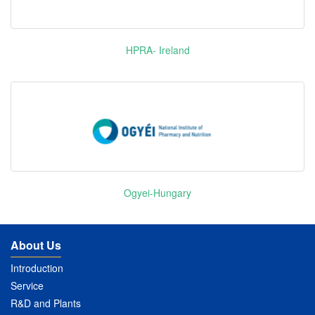
HPRA- Ireland
Ogyei-Hungary
About Us
Introduction
Service
R&D and Plants