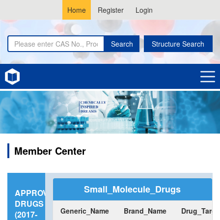
Home
Register
Login
Search
Structure Search
Member Center
Small_Molecule_Drugs
APPROVED
DRUGS
Generic_Name
Brand_Name
Drug_Targe
(2017-