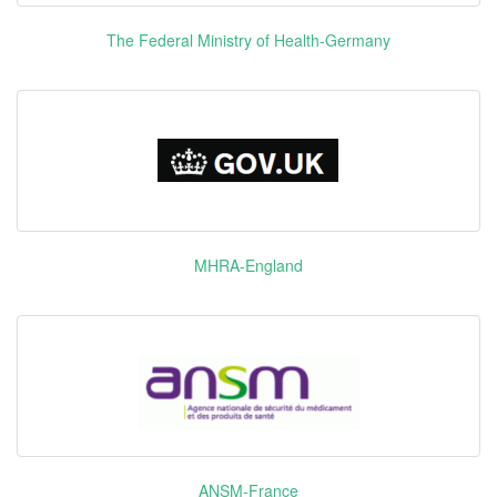
B-raf CSF1
The Federal Ministry of Health-Germany
FGFR1
FGFR3 ITK
KIT LCK
Pazopanib
维全特
PDGFR-α
Hydrochloride
PDGFR-β
VEGFR1
VEGFR2
VEGFR3
Edoxaban
MHRA-England
Tosilate
里先安
F10
Hydrate
Roxadustat
爱瑞卓
HIF-PHs
Bendamustine
存达
DNA
Hydrochloride
ANSM-France