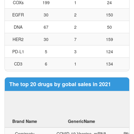
COXs
199
1
24
EGFR
Empagliflozin
30
2
欧唐静
150
SGLT2
DNA
67
2
50
FGFR1
HER2
30
7
159
FGFR2
FGFR3 FLT
PD-L1
5
3
124
Nintedanib
PDGFR-α
维加特
Esylate
PDGFR-β
CD3
6
1
134
VEGFR1
VEGFR2
Tubulin
25
1
73
VEGFR3
The top 20 drugs by gobal sales in 2021
F10
102
8
38
Amisulpride
索里昂
DRD2 DRD
CD19
9
0
214
Simeprevir
奥莱森
NS3/NS4A
GR
140
3
36
Sodium
Brand Name
GenericName
C
GABAAR
90
2
28
Comirnaty
COVID-19 Vaccine, mRNA
Pfize