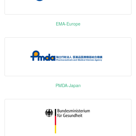
Gardasil 9
Elexacaftor/Tezacaftor/Ivacaftor
Vemurafenib
佐博伏
B-raf
Dupixent
Dupilumab
EMA-Europe
Re
Dapagliflozin
AMPK PGY1
Pharm
Propanediol
安达唐
SGLT2
Monohydrate
Veklury
Remdesivir
Gilea
Ibrance
Palbocilib
Ruxolitinib
捷恪卫
JAK1 JAK2
Phosphate
PMDA-Japan
5-HT2A
Blonanserin
洛珊
DRD2
Afatinib
EGFR HER
吉泰瑞
Dimaleate
HER4