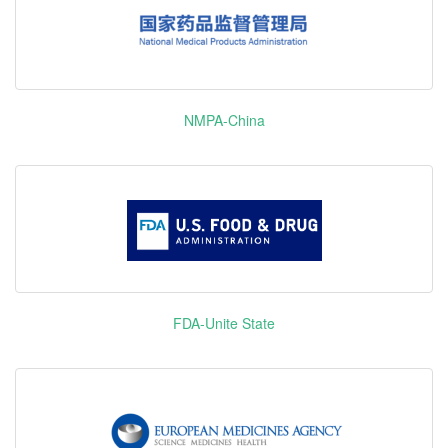
Azacitidine
维达莎
DNMT1
Biktarvy
Bictegravir/Emtricitabine/Tenofovir
Gilea
alafenamide
Opdivo
Nivolumab
Bri
Osimertinib
NMPA-China
Squ
泰瑞沙
EGFR
Mesylate
Phar
ABL1 B-raf
Xarelto
Rivaroxaban
Baye
C-Raf
& 
CSF1R
DDR2 EphA
REGEN-
Casirivimab and Imdevimab
Re
FGFR1
COV/Ronapreve
FGFR2 KIT
Regorafenib
拜万戈
PDGFR-α
Trulicity
Monohydrate
Dulaglutide
E
PDGFR-β
FDA-Unite State
RET TIE2
Darzalex
Daratumumab
Jo
TRKA
J
VEGFR1
VEGFR2
Trikafta/Kaftrio
Ivacaftor/Tezacaftor/Elexacaftor
VEGFR3
Pharm