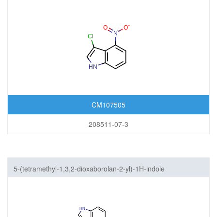
CM107505
208511-07-3
5-(tetramethyl-1,3,2-dioxaborolan-2-yl)-1H-indole