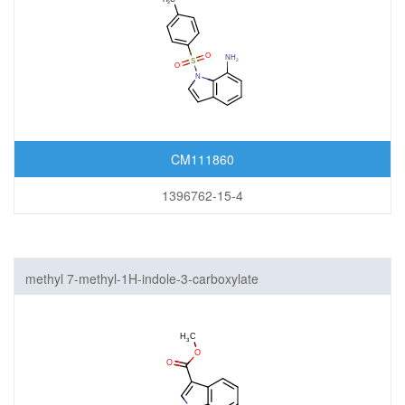
CM111860
1396762-15-4
methyl 7-methyl-1H-indole-3-carboxylate