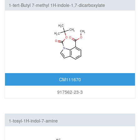
1-tert-Butyl 7-methyl 1H-indole-1,7-dicarboxylate
CM111670
917562-23-3
1-tosyl-1H-indol-7-amine