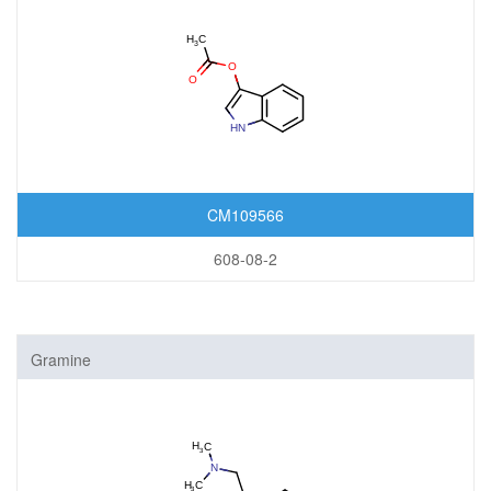
CM109566
608-08-2
Gramine