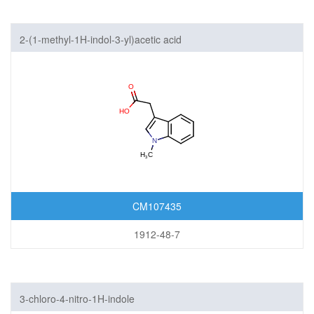
2-(1-methyl-1H-indol-3-yl)acetic acid
CM107435
1912-48-7
3-chloro-4-nitro-1H-indole