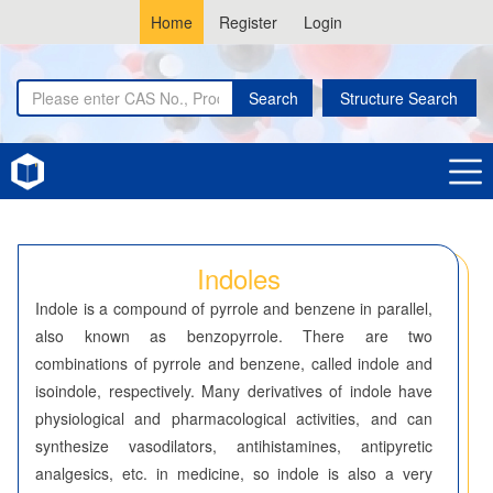
Home
Register
Login
Search
Structure Search
Home
Indoles
Indoles
Indole is a compound of pyrrole and benzene in parallel,
also known as benzopyrrole. There are two
combinations of pyrrole and benzene, called indole and
isoindole, respectively. Many derivatives of indole have
physiological and pharmacological activities, and can
synthesize vasodilators, antihistamines, antipyretic
analgesics, etc. in medicine, so indole is also a very