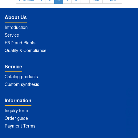
About Us
Introduction
Service
R&D and Plants
Quality & Compliance
Service
Catalog products
Custom synthesis
Information
Inquiry form
Order guide
Payment Terms