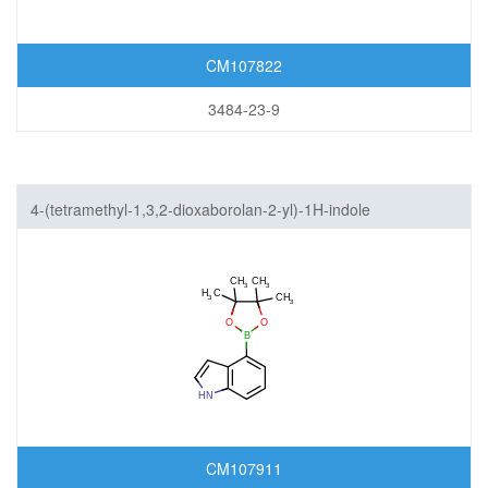
CM107822
3484-23-9
4-(tetramethyl-1,3,2-dioxaborolan-2-yl)-1H-indole
CM107911