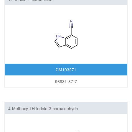
CM103271
96631-87-7
4-Methoxy-1H-indole-3-carbaldehyde