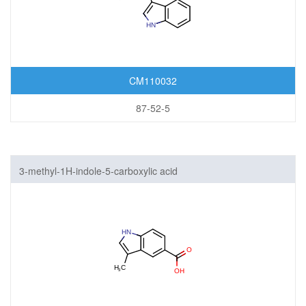
CM110032
87-52-5
3-methyl-1H-indole-5-carboxylic acid