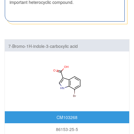
important heterocyclic compound.
7-Bromo-1H-indole-3-carboxylic acid
CM103268
86153-25-5