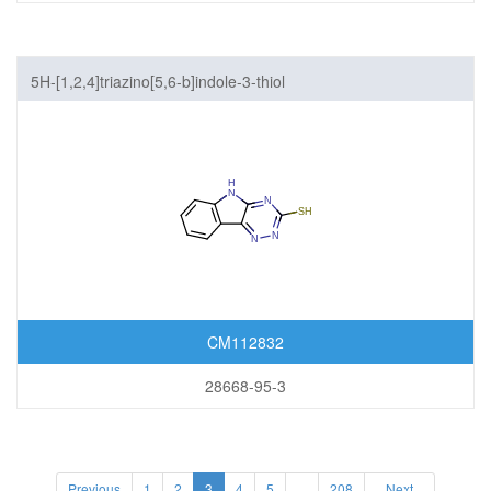
5H-[1,2,4]triazino[5,6-b]indole-3-thiol
CM112832
28668-95-3
Previous
1
2
3
4
5
...
208
Next