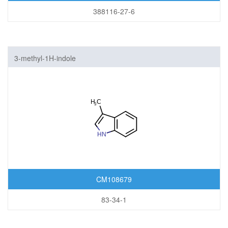
388116-27-6
3-methyl-1H-indole
CM108679
83-34-1