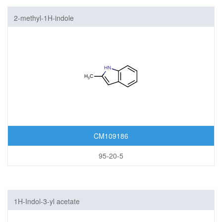
2-methyl-1H-indole
CM109186
95-20-5
1H-Indol-3-yl acetate