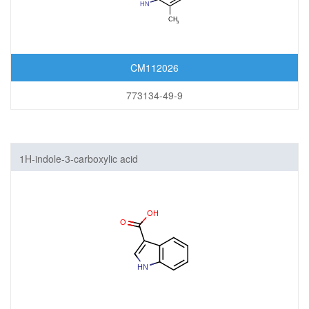
CM112026
773134-49-9
1H-indole-3-carboxylic acid