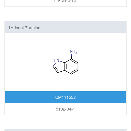
115666-21-2
1H-indol-7-amine
CM111552
5192-04-1