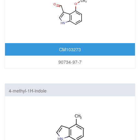
CM103273
90734-97-7
4-methyl-1H-indole