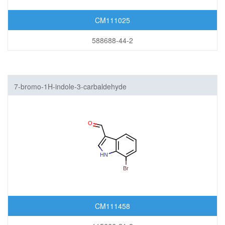
CM111025
588688-44-2
7-bromo-1H-indole-3-carbaldehyde
CM111458