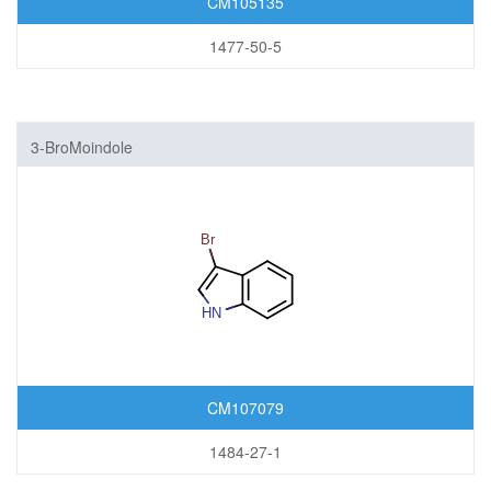
CM105135
1477-50-5
3-BroMoindole
CM107079
1484-27-1