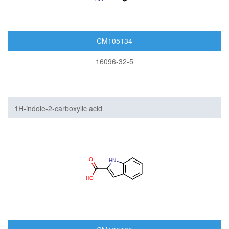
CM105134
16096-32-5
1H-indole-2-carboxylic acid