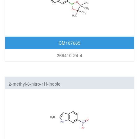
CM107665
269410-24-4
2-methyl-6-nitro-1H-indole