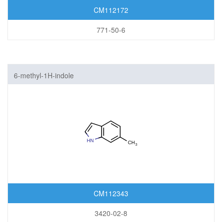
CM112172
771-50-6
6-methyl-1H-indole
CM112343
3420-02-8