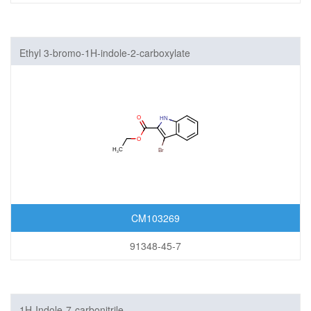
Ethyl 3-bromo-1H-indole-2-carboxylate
CM103269
91348-45-7
1H-Indole-7-carbonitrile