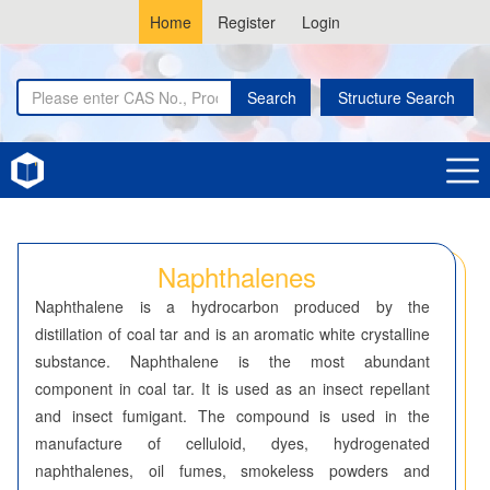
Home
Register
Login
Search
Structure Search
Home
Naphthalenes
Naphthalenes
Naphthalene is a hydrocarbon produced by the
distillation of coal tar and is an aromatic white crystalline
substance. Naphthalene is the most abundant
component in coal tar. It is used as an insect repellant
and insect fumigant. The compound is used in the
manufacture of celluloid, dyes, hydrogenated
naphthalenes, oil fumes, smokeless powders and