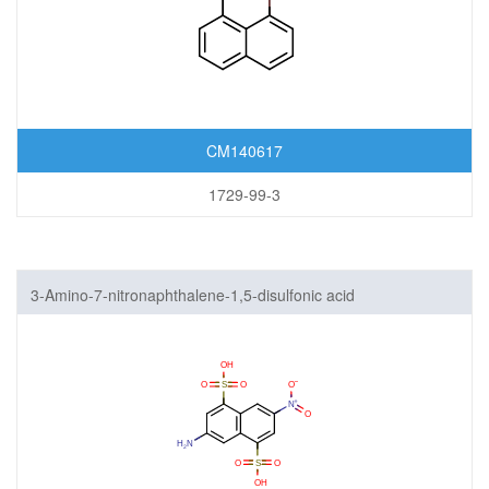
CM140617
1729-99-3
3-Amino-7-nitronaphthalene-1,5-disulfonic acid