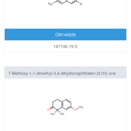
CM140626
187746-76-5
7-Methoxy-1,1-dimethyl-3,4-dihydronaphthalen-2(1H)-one