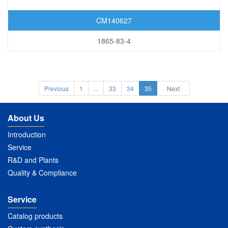
CM140627
1865-83-4
Previous
1
...
33
34
35
Next
About Us
Introduction
Service
R&D and Plants
Quality & Compliance
Service
Catalog products