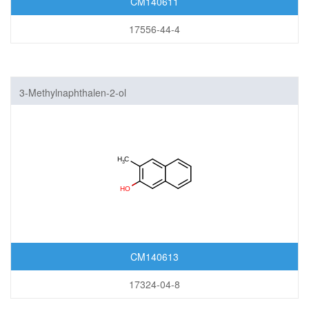
CM140611
17556-44-4
3-Methylnaphthalen-2-ol
CM140613
17324-04-8