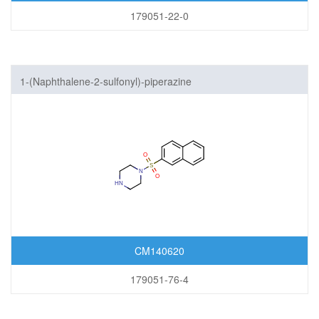
179051-22-0
1-(Naphthalene-2-sulfonyl)-piperazine
CM140620
179051-76-4