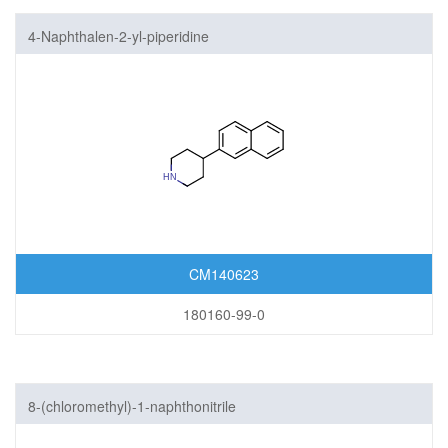
4-Naphthalen-2-yl-piperidine
CM140623
180160-99-0
8-(chloromethyl)-1-naphthonitrile