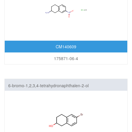
CM140609
175871-06-4
6-bromo-1,2,3,4-tetrahydronaphthalen-2-ol