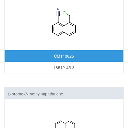
CM140625
18512-45-3
2-bromo-7-methylnaphthalene