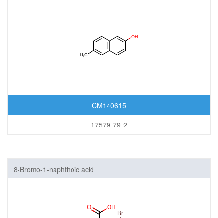
CM140615
17579-79-2
8-Bromo-1-naphthoic acid