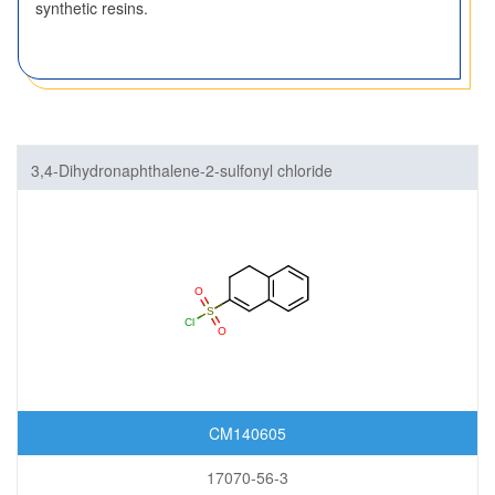
synthetic resins.
3,4-Dihydronaphthalene-2-sulfonyl chloride
CM140605
17070-56-3