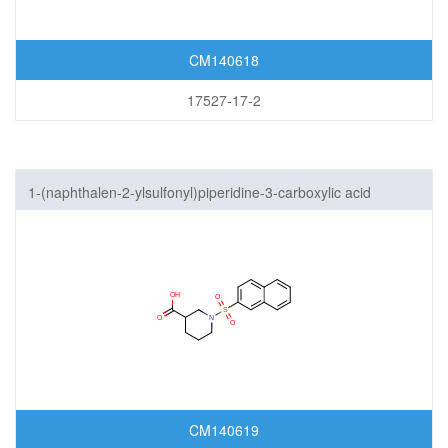
CM140618
17527-17-2
1-(naphthalen-2-ylsulfonyl)piperidine-3-carboxylic acid
CM140619