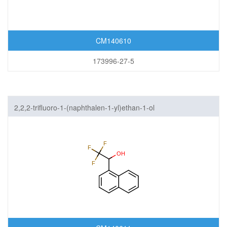
CM140610
173996-27-5
2,2,2-trifluoro-1-(naphthalen-1-yl)ethan-1-ol