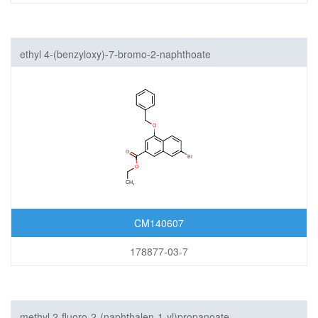
ethyl 4-(benzyloxy)-7-bromo-2-naphthoate
CM140607
178877-03-7
methyl 2-fluoro-2-(naphthalen-1-yl)propanoate