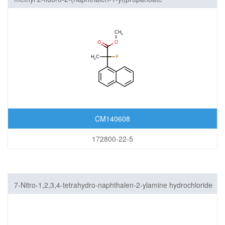
CM140608
172800-22-5
7-Nitro-1,2,3,4-tetrahydro-naphthalen-2-ylamine hydrochloride