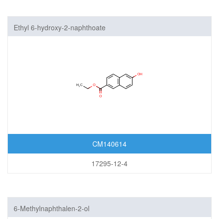
Ethyl 6-hydroxy-2-naphthoate
CM140614
17295-12-4
6-Methylnaphthalen-2-ol