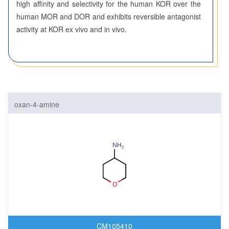
high affinity and selectivity for the human KOR over the
human MOR and DOR and exhibits reversible antagonist
activity at KOR ex vivo and in vivo.
oxan-4-amine
CM105410