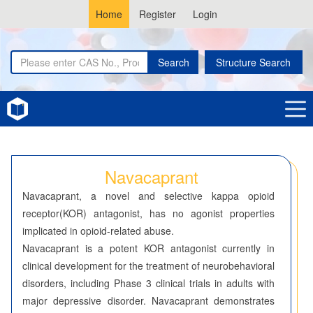
Home
Register
Login
Search
Structure Search
Home
Navacaprant
Navacaprant
Navacaprant, a novel and selective kappa opioid
receptor(KOR) antagonist, has no agonist properties
implicated in opioid-related abuse.
Navacaprant is a potent KOR antagonist currently in
clinical development for the treatment of neurobehavioral
disorders, including Phase 3 clinical trials in adults with
major depressive disorder. Navacaprant demonstrates