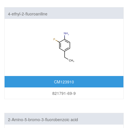
4-ethyl-2-fluoroaniline
CM123910
821791-69-9
2-Amino-5-bromo-3-fluorobenzoic acid