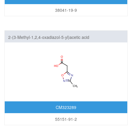
38041-19-9
2-(3-Methyl-1,2,4-oxadiazol-5-yl)acetic acid
CM323289
55151-91-2