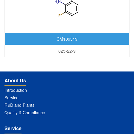
CM109319
825-22-9
About Us
Introduction
Service
R&D and Plants
Quality & Compliance
Service