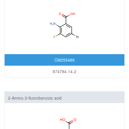
CM255489
874784-14-2
2-Amino-3-fluorobenzoic acid