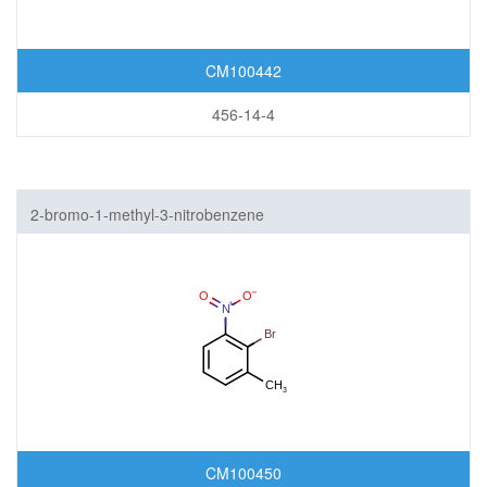
CM100442
456-14-4
2-bromo-1-methyl-3-nitrobenzene
CM100450