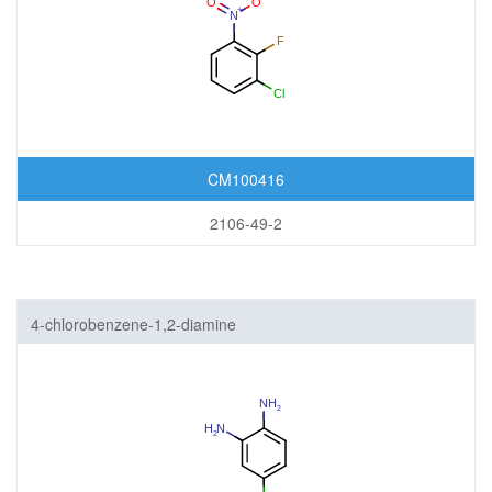
CM100416
2106-49-2
4-chlorobenzene-1,2-diamine