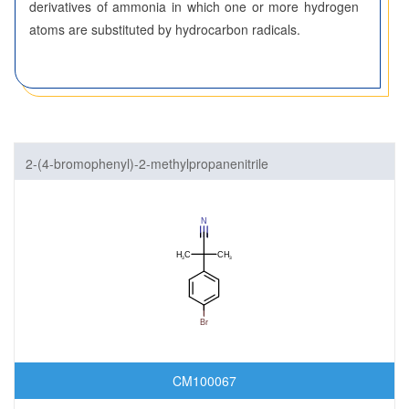
derivatives of ammonia in which one or more hydrogen
atoms are substituted by hydrocarbon radicals.
2-(4-bromophenyl)-2-methylpropanenitrile
CM100067