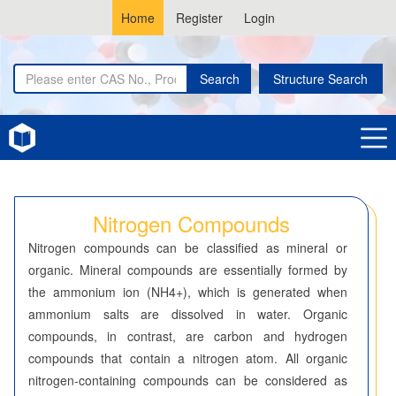
Home
Register
Login
Search
Structure Search
Home
Nitrogen Compounds
Nitrogen Compounds
Nitrogen compounds can be classified as mineral or
organic. Mineral compounds are essentially formed by
the ammonium ion (NH4+), which is generated when
ammonium salts are dissolved in water. Organic
compounds, in contrast, are carbon and hydrogen
compounds that contain a nitrogen atom. All organic
nitrogen-containing compounds can be considered as