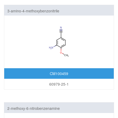
3-amino-4-methoxybenzonitrile
CM100459
60979-25-1
2-methoxy-6-nitrobenzenamine