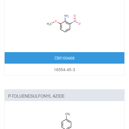
CM100468
16554-45-3
P-TOLUENESULFONYL AZIDE