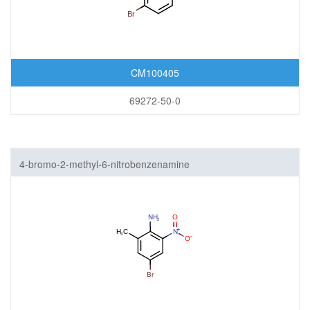
CM100405
69272-50-0
4-bromo-2-methyl-6-nitrobenzenamine