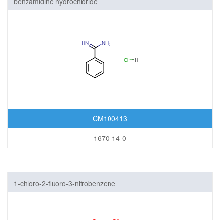
benzamidine hydrochloride
CM100413
1670-14-0
1-chloro-2-fluoro-3-nitrobenzene