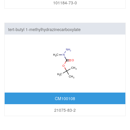
101184-73-0
tert-butyl 1-methylhydrazinecarboxylate
CM100108
21075-83-2