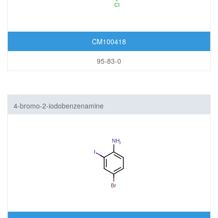
CM100418
95-83-0
4-bromo-2-iodobenzenamine