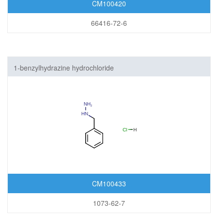
CM100420
66416-72-6
1-benzylhydrazine hydrochloride
CM100433
1073-62-7