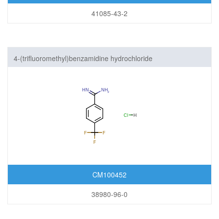
41085-43-2
4-(trifluoromethyl)benzamidine hydrochloride
CM100452
38980-96-0