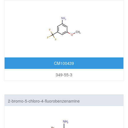
CM100439
349-55-3
2-bromo-5-chloro-4-fluorobenzenamine