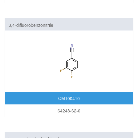
3,4-difluorobenzonitrile
CM100410
64248-62-0