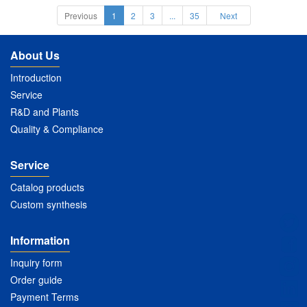
Previous
1
2
3
...
35
Next
About Us
Introduction
Service
R&D and Plants
Quality & Compliance
Service
Catalog products
Custom synthesis
Information
Inquiry form
Order guide
Payment Terms