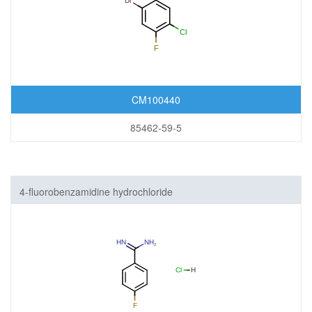
CM100440
85462-59-5
4-fluorobenzamidine hydrochloride