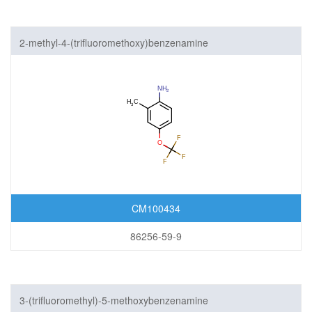
2-methyl-4-(trifluoromethoxy)benzenamine
CM100434
86256-59-9
3-(trifluoromethyl)-5-methoxybenzenamine