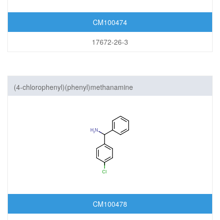
CM100474
17672-26-3
(4-chlorophenyl)(phenyl)methanamine
CM100478