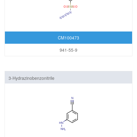
CM100473
941-55-9
3-Hydrazinobenzonitrile