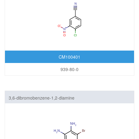
CM100401
939-80-0
3,6-dibromobenzene-1,2-diamine