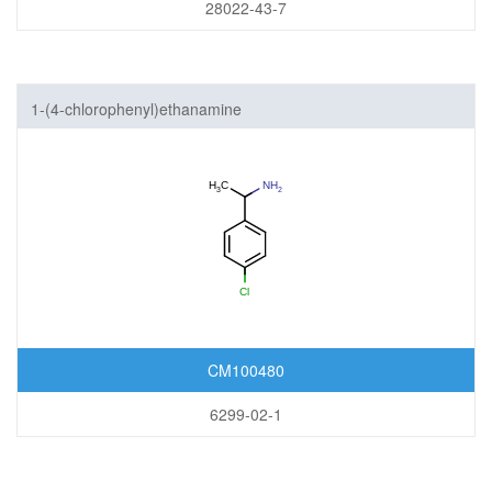
28022-43-7
1-(4-chlorophenyl)ethanamine
CM100480
6299-02-1