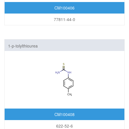
CM100406
77811-44-0
1-p-tolylthiourea
CM100408
622-52-6