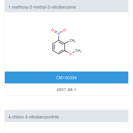
1-methoxy-2-methyl-3-nitrobenzene
CM100394
4837-88-1
4-chloro-3-nitrobenzonitrile