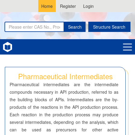
Home
Register
Login
Search
Structure Search
Home
Pharmaceutical Intermediates
Pharmaceutical Intermediates
Pharmaceutical intermediates are the intermediate
compounds necessary in API production, referred to as
the building blocks of APIs. Intermediates are the by-
products of the reactions in the API production process.
Each reaction in the production process may produce
several intermediates, depending on the analysis, which
can be used as precursors for other active