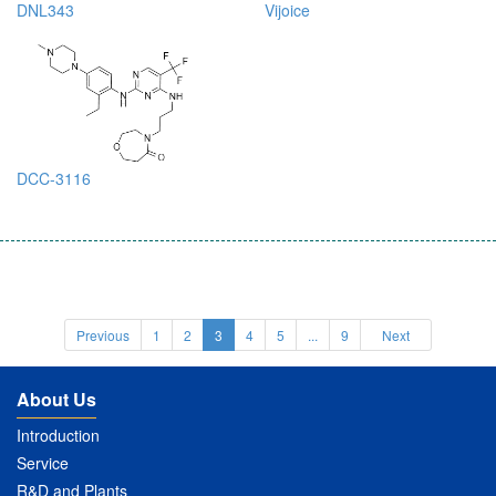
DNL343
Vijoice
DCC-3116
Previous
1
2
3
4
5
...
9
Next
About Us
Introduction
Service
R&D and Plants