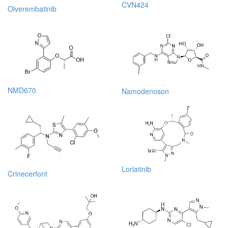
CVN424
Olverembatinib
NMD670
Namodenoson
Lorlatinib
Crinecerfont