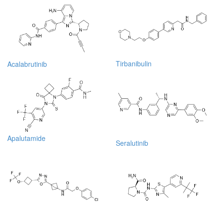
Tirbanibulin
Acalabrutinib
Apalutamide
Seralutinib