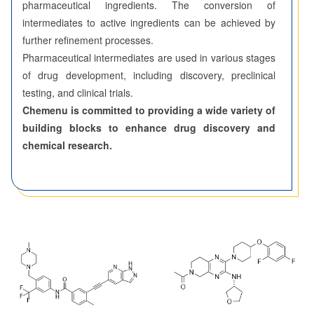
pharmaceutical ingredients. The conversion of
intermediates to active ingredients can be achieved by
further refinement processes.
Pharmaceutical intermediates are used in various stages
of drug development, including discovery, preclinical
testing, and clinical trials.
Chemenu is committed to providing a wide variety of
building blocks to enhance drug discovery and
chemical research.