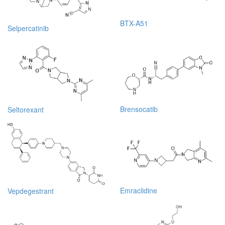
BTX-A51
Selpercatinib
Brensocatib
Seltorexant
Emraclidine
Vepdegestrant