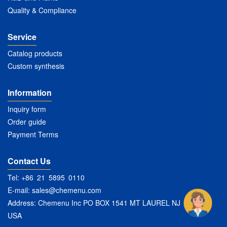
Quality & Compliance
Service
Catalog products
Custom synthesis
Information
Inquiry form
Order guide
Payment Terms
Contact Us
Tel: +86 21 5895 0110
E-mail:
sales@chemenu.com
Address: Chemenu Inc PO BOX 1541 MT LAUREL NJ 08054
USA