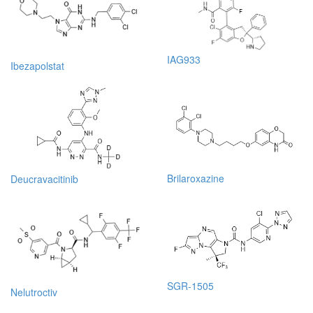
IAG933
Ibezapolstat
Brilaroxazine
Deucravacitinib
SGR-1505
Nelutroctiv