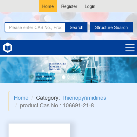
Home
Register
Login
Search
Structure Search
Home
Category:
Thienopyrimidines
product Cas No.: 106691-21-8