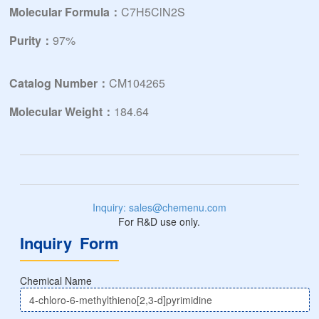
Molecular Formula：
C7H5ClN2S
Purity：
97%
Catalog Number：
CM104265
Molecular Weight：
184.64
Inquiry: sales@chemenu.com
For R&D use only.
Inquiry Form
Chemical Name