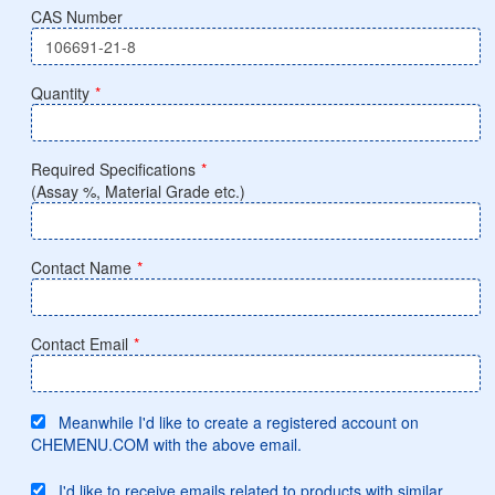
CAS Number
Quantity
*
Required Specifications
*
(Assay %, Material Grade etc.)
Contact Name
*
Contact Email
*
Meanwhile I'd like to create a registered account on
CHEMENU.COM with the above email.
I'd like to receive emails related to products with similar