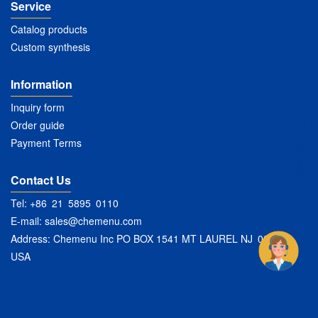
Service
Catalog products
Custom synthesis
Information
Inquiry form
Order guide
Payment Terms
Contact Us
Tel: +86 21 5895 0110
E-mail:
sales@chemenu.com
Address: Chemenu Inc PO BOX 1541 MT LAUREL NJ 08054
USA