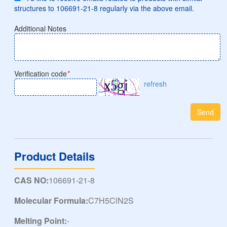
structures to 106691-21-8 regularly via the above email.
Additional Notes
Verification code
*
refresh
Send
Product Details
CAS NO:
106691-21-8
Molecular Formula:
C7H5ClN2S
Melting Point:
-