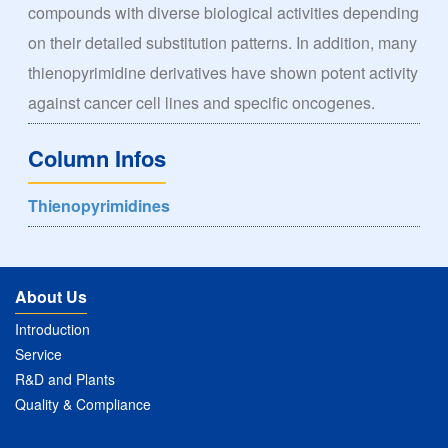
compounds with diverse biological activities depending
on their detailed substitution patterns. In addition, many
thienopyrimidine derivatives have shown potent activity
against cancer cell lines and specific oncogenes.
Column Infos
Thienopyrimidines
About Us
Introduction
Service
R&D and Plants
Quality & Compliance