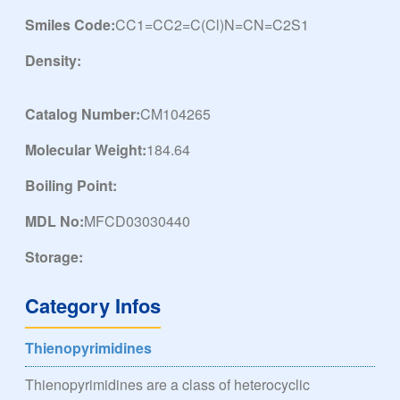
Smiles Code:
CC1=CC2=C(Cl)N=CN=C2S1
Density:
Catalog Number:
CM104265
Molecular Weight:
184.64
Boiling Point:
MDL No:
MFCD03030440
Storage:
Category Infos
Thienopyrimidines
Thienopyrimidines are a class of heterocyclic