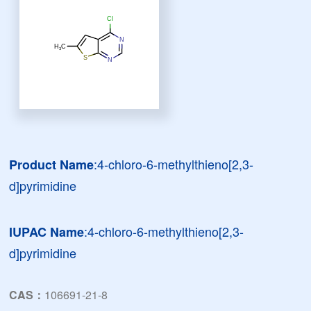
:4-chloro-6-methylthieno[2,3-
Product Name
d]pyrimidine
:4-chloro-6-methylthieno[2,3-
IUPAC Name
d]pyrimidine
CAS：
106691-21-8