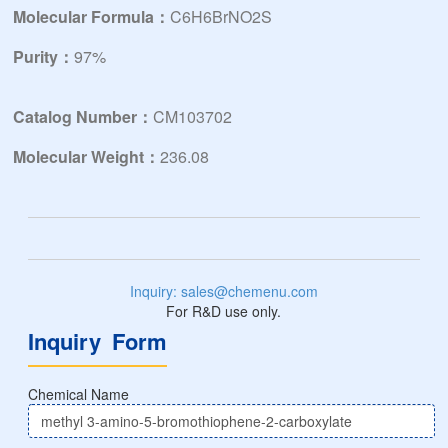
Molecular Formula：
C6H6BrNO2S
Purity：
97%
Catalog Number：
CM103702
Molecular Weight：
236.08
Inquiry: sales@chemenu.com
For R&D use only.
Inquiry Form
Chemical Name