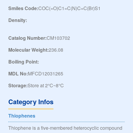
Smiles Code:
COC(=O)C1=C(N)C=C(Br)S1
Density:
Catalog Number:
CM103702
Molecular Weight:
236.08
Boiling Point:
MDL No:
MFCD12031265
Storage:
Store at 2°C~8°C
Category Infos
Thiophenes
Thiophene is a five-membered heterocyclic compound