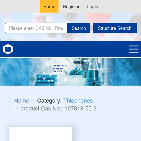
Home
Register
Login
Search
Structure Search
Home
Category:
Thiophenes
product Cas No.: 107818-55-3