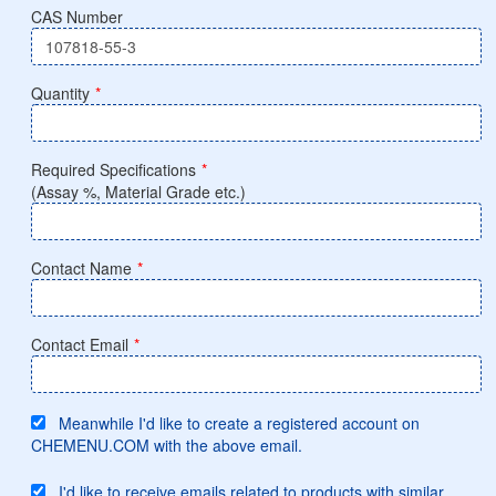
CAS Number
Quantity
*
Required Specifications
*
(Assay %, Material Grade etc.)
Contact Name
*
Contact Email
*
Meanwhile I'd like to create a registered account on
CHEMENU.COM with the above email.
I'd like to receive emails related to products with similar