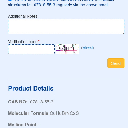
structures to 107818-55-3 regularly via the above email.
Additional Notes
Verification code
*
refresh
Send
Product Details
CAS NO:
107818-55-3
Molecular Formula:
C6H6BrNO2S
Melting Point:
-