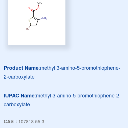
:methyl 3-amino-5-bromothiophene-
Product Name
2-carboxylate
:methyl 3-amino-5-bromothiophene-2-
IUPAC Name
carboxylate
CAS：
107818-55-3