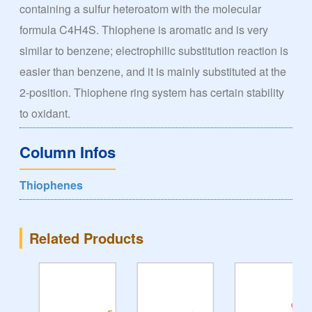
containing a sulfur heteroatom with the molecular
formula C4H4S. Thiophene is aromatic and is very
similar to benzene; electrophilic substitution reaction is
easier than benzene, and it is mainly substituted at the
2-position. Thiophene ring system has certain stability
to oxidant.
Column Infos
Thiophenes
Related Products