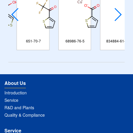
651-70-7
68986-76-5
834884-61-6
About Us
Introduction
Service
R&D and Plants
Quality & Compliance
Service