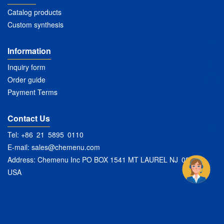
Catalog products
Custom synthesis
Information
Inquiry form
Order guide
Payment Terms
Contact Us
Tel: +86 21 5895 0110
E-mail:
sales@chemenu.com
Address: Chemenu Inc PO BOX 1541 MT LAUREL NJ 08054
USA