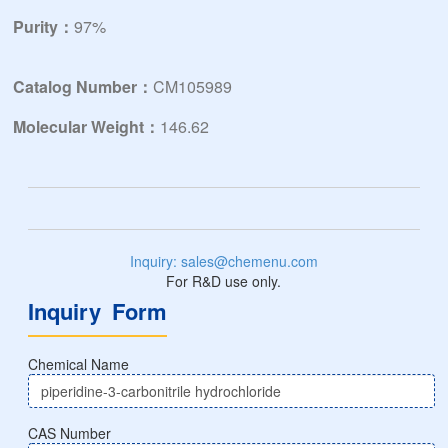
Purity：
97%
Catalog Number：
CM105989
Molecular Weight：
146.62
Inquiry: sales@chemenu.com
For R&D use only.
Inquiry Form
Chemical Name
CAS Number