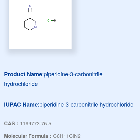
:piperidine-3-carbonitrile
Product Name
hydrochloride
:piperidine-3-carbonitrile hydrochloride
IUPAC Name
CAS：
1199773-75-5
Molecular Formula：
C6H11ClN2