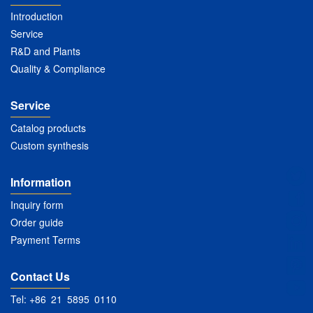
Introduction
Service
R&D and Plants
Quality & Compliance
Service
Catalog products
Custom synthesis
Information
Inquiry form
Order guide
Payment Terms
Contact Us
Tel: +86 21 5895 0110