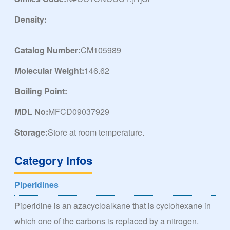
Density:
Catalog Number:
CM105989
Molecular Weight:
146.62
Boiling Point:
MDL No:
MFCD09037929
Storage:
Store at room temperature.
Category Infos
Piperidines
Piperidine is an azacycloalkane that is cyclohexane in
which one of the carbons is replaced by a nitrogen.