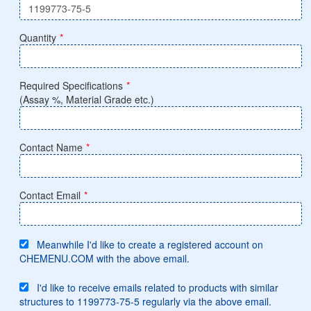
Quantity
*
Required Specifications
*
(Assay %, Material Grade etc.)
Contact Name
*
Contact Email
*
Meanwhile I'd like to create a registered account on
CHEMENU.COM with the above email.
I'd like to receive emails related to products with similar
structures to 1199773-75-5 regularly via the above email.