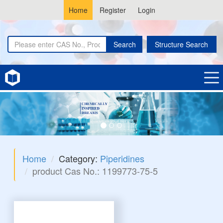
Home
Register
Login
Search
Structure Search
Home
Category:
Piperidines
product Cas No.: 1199773-75-5