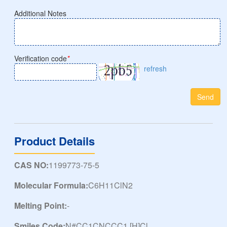
Additional Notes
Verification code
*
refresh
Send
Product Details
CAS NO:
1199773-75-5
Molecular Formula:
C6H11ClN2
Melting Point:
-
Smiles Code:
N#CC1CNCCC1.[H]Cl