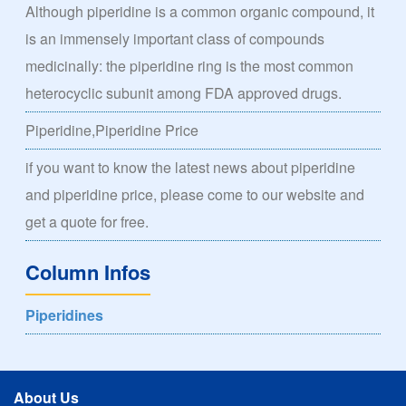
Although piperidine is a common organic compound, it
is an immensely important class of compounds
medicinally: the piperidine ring is the most common
heterocyclic subunit among FDA approved drugs.
Piperidine,Piperidine Price
if you want to know the latest news about piperidine
and piperidine price, please come to our website and
get a quote for free.
Column Infos
Piperidines
About Us