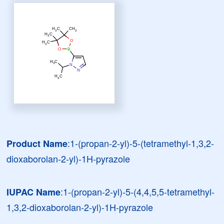
:1-(propan-2-yl)-5-(tetramethyl-1,3,2-
Product Name
dioxaborolan-2-yl)-1H-pyrazole
:1-(propan-2-yl)-5-(4,4,5,5-tetramethyl-
IUPAC Name
1,3,2-dioxaborolan-2-yl)-1H-pyrazole