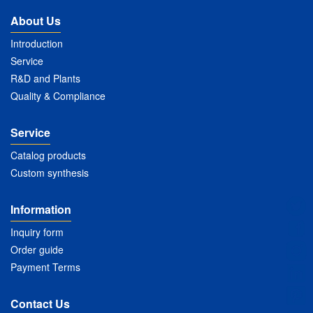
About Us
Introduction
Service
R&D and Plants
Quality & Compliance
Service
Catalog products
Custom synthesis
Information
Inquiry form
Order guide
Payment Terms
Contact Us