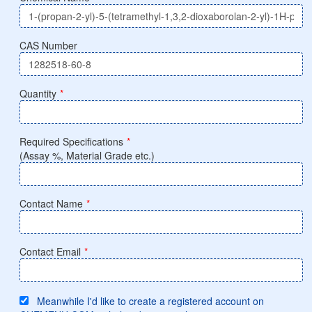
CAS Number
Quantity
*
Required Specifications
*
(Assay %, Material Grade etc.)
Contact Name
*
Contact Email
*
Meanwhile I'd like to create a registered account on