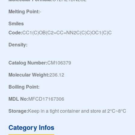
Melting Point:
-
Smiles
Code:
CC1(C)OB(C2=CC=NN2C(C)C)OC1(C)C
Density:
Catalog Number:
CM106379
Molecular Weight:
236.12
Boiling Point:
MDL No:
MFCD17167306
Storage:
Keep in a tight container and store at 2°C~8°C
Category Infos