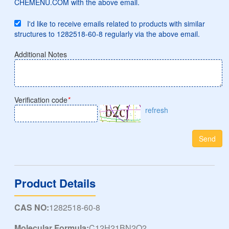
CHEMENU.COM with the above email.
I'd like to receive emails related to products with similar
structures to 1282518-60-8 regularly via the above email.
Additional Notes
Verification code
*
refresh
Send
Product Details
CAS NO:
1282518-60-8
Molecular Formula:
C12H21BN2O2