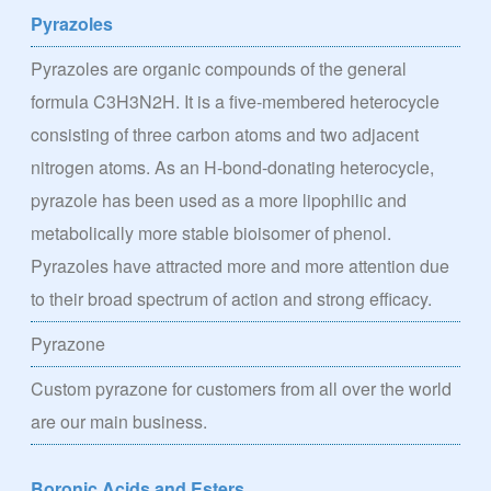
Pyrazoles
Pyrazoles are organic compounds of the general
formula C3H3N2H. It is a five-membered heterocycle
consisting of three carbon atoms and two adjacent
nitrogen atoms. As an H-bond-donating heterocycle,
pyrazole has been used as a more lipophilic and
metabolically more stable bioisomer of phenol.
Pyrazoles have attracted more and more attention due
to their broad spectrum of action and strong efficacy.
Pyrazone
Custom pyrazone for customers from all over the world
are our main business.
Boronic Acids and Esters