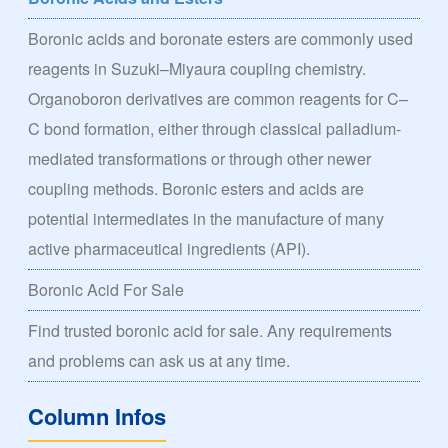
Boronic acids and boronate esters are commonly used
reagents in Suzuki–Miyaura coupling chemistry.
Organoboron derivatives are common reagents for C–
C bond formation, either through classical palladium-
mediated transformations or through other newer
coupling methods. Boronic esters and acids are
potential intermediates in the manufacture of many
active pharmaceutical ingredients (API).
Boronic Acid For Sale
Find trusted boronic acid for sale. Any requirements
and problems can ask us at any time.
Column Infos