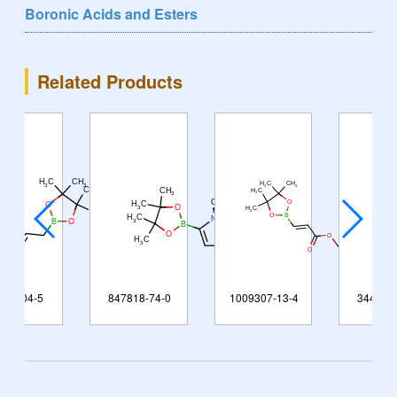
Boronic Acids and Esters
Related Products
847818-74-0
1009307-13-4
344591-91-9