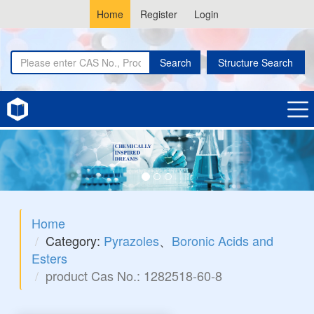
Home
Register
Login
Search
Structure Search
Home
Category:
Pyrazoles
、
Boronic Acids and
Esters
product Cas No.: 1282518-60-8