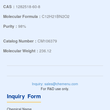
CAS：
1282518-60-8
Molecular Formula：
C12H21BN2O2
Purity：
98%
Catalog Number：
CM106379
Molecular Weight：
236.12
Inquiry: sales@chemenu.com
For R&D use only.
Inquiry Form
Chemical Name