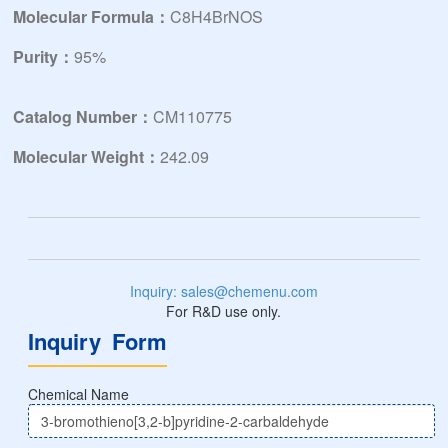
Molecular Formula：
C8H4BrNOS
Purity：
95%
Catalog Number：
CM110775
Molecular Weight：
242.09
Inquiry: sales@chemenu.com
For R&D use only.
Inquiry Form
Chemical Name