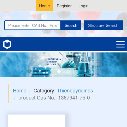
Home
Register
Login
Search
Structure Search
Home
Category:
Thienopyridines
product Cas No.: 1367941-75-0