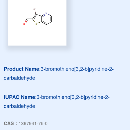
:3-bromothieno[3,2-b]pyridine-2-
Product Name
carbaldehyde
:3-bromothieno[3,2-b]pyridine-2-
IUPAC Name
carbaldehyde
CAS：
1367941-75-0