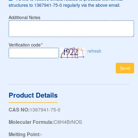
structures to 1367941-75-0 regularly via the above email.
Additional Notes
Verification code
*
refresh
Send
Product Details
CAS NO:
1367941-75-0
Molecular Formula:
C8H4BrNOS
Melting Point:
-