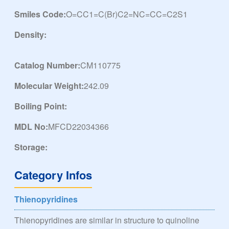
Smiles Code:
O=CC1=C(Br)C2=NC=CC=C2S1
Density:
Catalog Number:
CM110775
Molecular Weight:
242.09
Boiling Point:
MDL No:
MFCD22034366
Storage:
Category Infos
Thienopyridines
Thienopyridines are similar in structure to quinoline