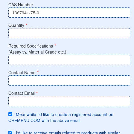
CAS Number
Quantity
*
Required Specifications
*
(Assay %, Material Grade etc.)
Contact Name
*
Contact Email
*
Meanwhile I'd like to create a registered account on
CHEMENU.COM with the above email.
I'd like to receive emails related to products with similar