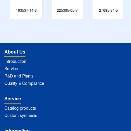
193537-14-3
225385-05-7
27685-94-5
About Us
Introduction
Service
R&D and Plants
Quality & Compliance
Service
Catalog products
Custom synthesis
Information