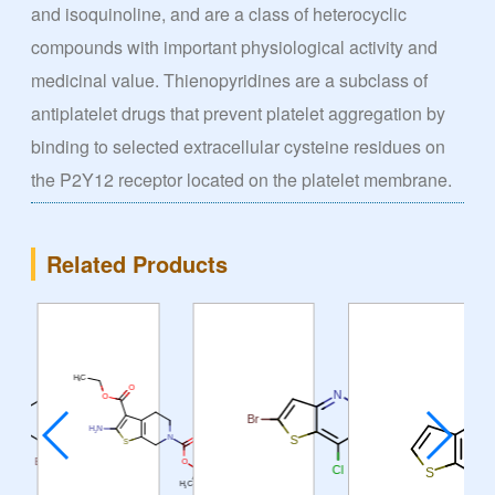
and isoquinoline, and are a class of heterocyclic
compounds with important physiological activity and
medicinal value. Thienopyridines are a subclass of
antiplatelet drugs that prevent platelet aggregation by
binding to selected extracellular cysteine residues on
the P2Y12 receptor located on the platelet membrane.
Related Products