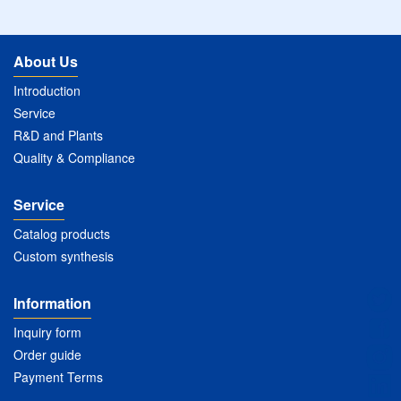
About Us
Introduction
Service
R&D and Plants
Quality & Compliance
Service
Catalog products
Custom synthesis
Information
Inquiry form
Order guide
Payment Terms