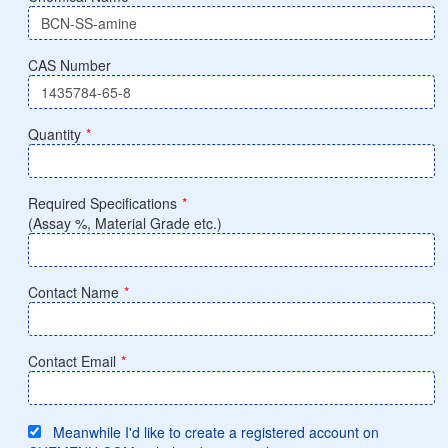
CAS Number
Quantity
*
Required Specifications
*
(Assay %, Material Grade etc.)
Contact Name
*
Contact Email
*
Meanwhile I'd like to create a registered account on