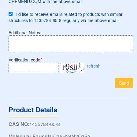
CHEMENU.COM with the above email.
I'd like to receive emails related to products with similar
structures to 1435784-65-8 regularly via the above email.
Additional Notes
Verification code
*
refresh
Send
Product Details
CAS NO:
1435784-65-8
Molecular Formula:
C15H24N2O2S2