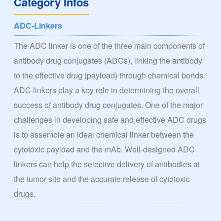
Category Infos
ADC-Linkers
The ADC linker is one of the three main components of
antibody drug conjugates (ADCs), linking the antibody
to the effective drug (payload) through chemical bonds.
ADC linkers play a key role in determining the overall
success of antibody drug conjugates. One of the major
challenges in developing safe and effective ADC drugs
is to assemble an ideal chemical linker between the
cytotoxic payload and the mAb. Well-designed ADC
linkers can help the selective delivery of antibodies at
the tumor site and the accurate release of cytotoxic
drugs.