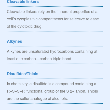
Cleavable linkers
Cleavable linkers rely on the inherent properties of a
cell’s cytoplasmic compartments for selective release
of the cytotoxic drug.
Alkynes
Alkynes are unsaturated hydrocarbons containing at
least one carbon—carbon triple bond.
Disulfides/Thiols
In chemistry, a disulfide is a compound containing a
R−S−S−R′ functional group or the S 2− anion. Thiols
are the sulfur analogue of alcohols.