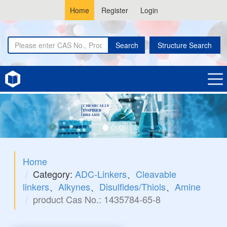
Home
Register
Login
Search
Structure Search
Home
Category:
ADC-Linkers
、
Cleavable
linkers
、
Alkynes
、
Disulfides/Thiols
、
Amine
product Cas No.: 1435784-65-8