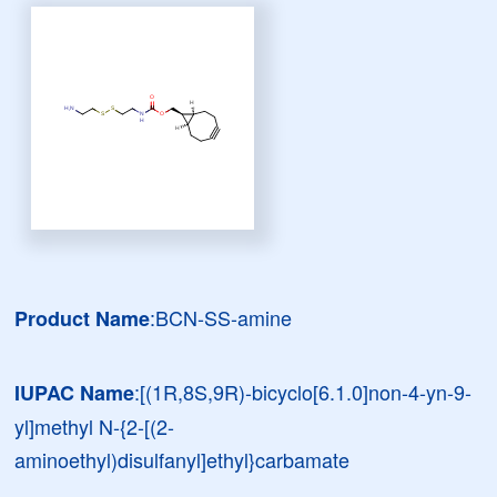
:BCN-SS-amine
Product Name
:[(1R,8S,9R)-bicyclo[6.1.0]non-4-yn-9-
IUPAC Name
yl]methyl N-{2-[(2-
aminoethyl)disulfanyl]ethyl}carbamate