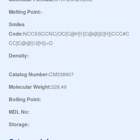
Melting Point:
-
Smiles
Code:
NCCSSCCNC(OC[C@H]1[C@@]2([H])CCC#C
CC[C@@]12[H])=O
Density:
Catalog Number:
CM338907
Molecular Weight:
328.49
Boiling Point:
MDL No:
Storage: