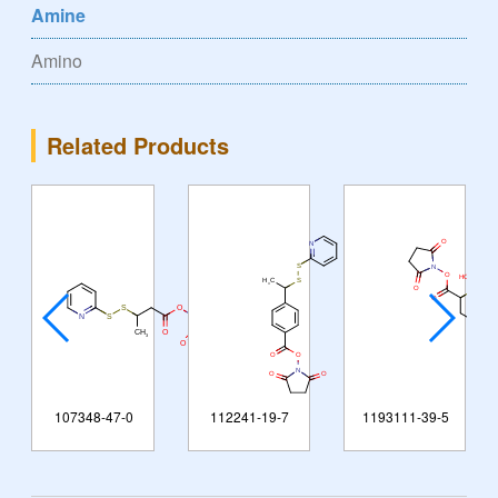
Amine
Amino
Related Products
107348-47-0
112241-19-7
1193111-39-5