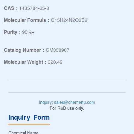
CAS：
1435784-65-8
Molecular Formula：
C15H24N2O2S2
Purity：
95%+
Catalog Number：
CM338907
Molecular Weight：
328.49
Inquiry: sales@chemenu.com
For R&D use only.
Inquiry Form
Chemical Name