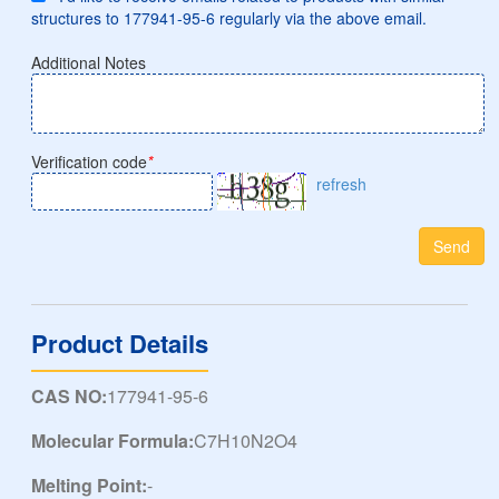
structures to 177941-95-6 regularly via the above email.
Additional Notes
Verification code
*
refresh
Send
Product Details
CAS NO:
177941-95-6
Molecular Formula:
C7H10N2O4
Melting Point:
-