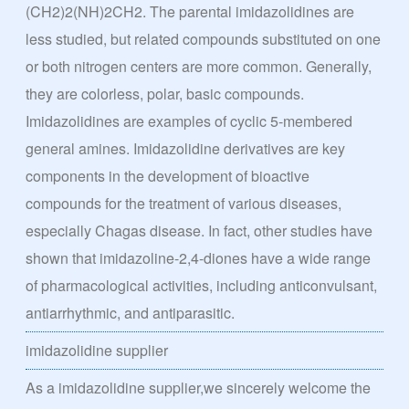
(CH2)2(NH)2CH2. The parental imidazolidines are
less studied, but related compounds substituted on one
or both nitrogen centers are more common. Generally,
they are colorless, polar, basic compounds.
Imidazolidines are examples of cyclic 5-membered
general amines. Imidazolidine derivatives are key
components in the development of bioactive
compounds for the treatment of various diseases,
especially Chagas disease. In fact, other studies have
shown that imidazoline-2,4-diones have a wide range
of pharmacological activities, including anticonvulsant,
antiarrhythmic, and antiparasitic.
imidazolidine supplier
As a imidazolidine supplier,we sincerely welcome the