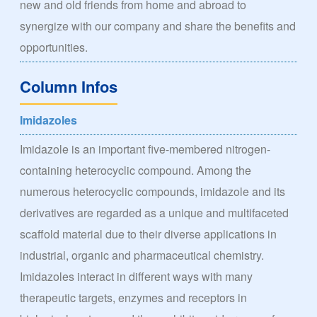
new and old friends from home and abroad to
synergize with our company and share the benefits and
opportunities.
Column Infos
Imidazoles
Imidazole is an important five-membered nitrogen-
containing heterocyclic compound. Among the
numerous heterocyclic compounds, imidazole and its
derivatives are regarded as a unique and multifaceted
scaffold material due to their diverse applications in
industrial, organic and pharmaceutical chemistry.
Imidazoles interact in different ways with many
therapeutic targets, enzymes and receptors in