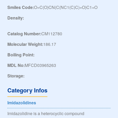
Smiles Code:
O=C(O)CN(C(NC1(C)C)=O)C1=O
Density:
Catalog Number:
CM112780
Molecular Weight:
186.17
Boiling Point:
MDL No:
MFCD03965263
Storage:
Category Infos
Imidazolidines
Imidazolidine is a heterocyclic compound