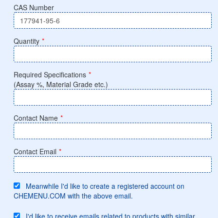
CAS Number
Quantity
*
Required Specifications
*
(Assay %, Material Grade etc.)
Contact Name
*
Contact Email
*
Meanwhile I'd like to create a registered account on
CHEMENU.COM with the above email.
I'd like to receive emails related to products with similar