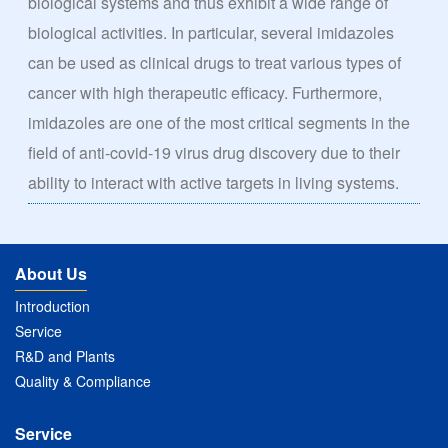
biological systems and thus exhibit a wide range of
biological activities. In particular, several imidazoles
can be used as clinical drugs to treat various types of
cancer with high therapeutic efficacy. Furthermore,
imidazoles are one of the most critical segments in the
field of anti-covid-19 virus drug discovery due to their
ability to interact with active targets in living systems.
About Us
Introduction
Service
R&D and Plants
Quality & Compliance
Service