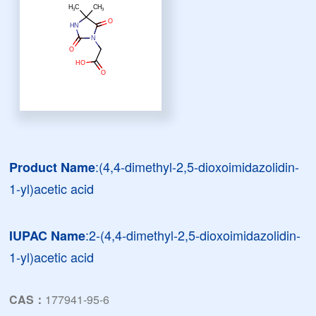
:(4,4-dimethyl-2,5-dioxoimidazolidin-
Product Name
1-yl)acetic acid
:2-(4,4-dimethyl-2,5-dioxoimidazolidin-
IUPAC Name
1-yl)acetic acid
CAS：
177941-95-6