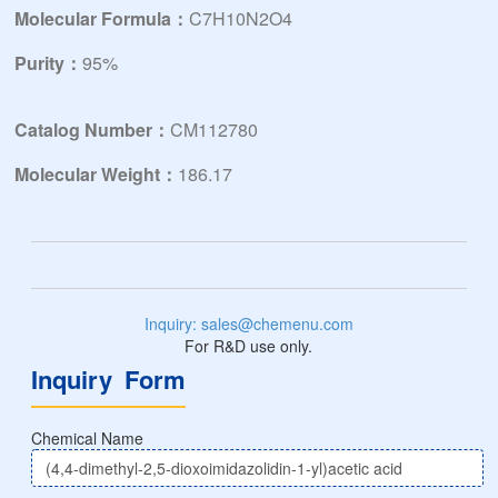
Molecular Formula：
C7H10N2O4
Purity：
95%
Catalog Number：
CM112780
Molecular Weight：
186.17
Inquiry: sales@chemenu.com
For R&D use only.
Inquiry Form
Chemical Name