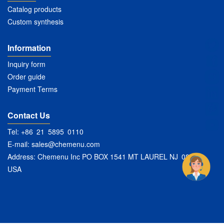
Catalog products
Custom synthesis
Information
Inquiry form
Order guide
Payment Terms
Contact Us
Tel: +86 21 5895 0110
E-mail:
sales@chemenu.com
Address: Chemenu Inc PO BOX 1541 MT LAUREL NJ 08054
USA