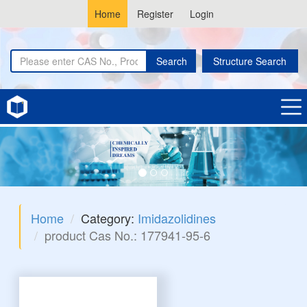
Home
Register
Login
Search
Structure Search
Home
Category:
Imidazolidines
product Cas No.: 177941-95-6