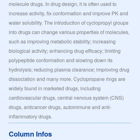
molecule drugs. In drug design, it is often used to
increase activity, fix conformation and improve PK and
water solubility. The introduction of cyclopropyl groups
into drugs can change various properties of molecules,
such as improving metabolic stability; increasing
biological activity; enhancing drug efficacy; limiting
polypeptide conformation and slowing down its
hydrolysis; reducing plasma clearance; improving drug
dissociation and many more. Cyclopropane rings are
widely found in marketed drugs, including
cardiovascular drugs, central nervous system (CNS)
drugs, anticancer drugs, autoimmune and anti-
inflammatory drugs.
Column Infos