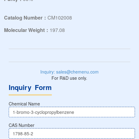
Catalog Number：
CM102008
Molecular Weight：
197.08
Inquiry: sales@chemenu.com
For R&D use only.
Inquiry Form
Chemical Name
CAS Number