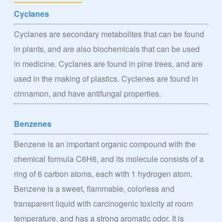
Cyclanes
Cyclanes are secondary metabolites that can be found
in plants, and are also biochemicals that can be used
in medicine. Cyclanes are found in pine trees, and are
used in the making of plastics. Cyclenes are found in
cinnamon, and have antifungal properties.
Benzenes
Benzene is an important organic compound with the
chemical formula C6H6, and its molecule consists of a
ring of 6 carbon atoms, each with 1 hydrogen atom.
Benzene is a sweet, flammable, colorless and
transparent liquid with carcinogenic toxicity at room
temperature, and has a strong aromatic odor. It is