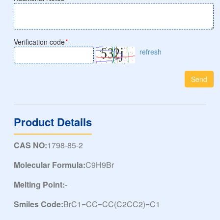
Verification code
*
refresh
Send
Product Details
CAS NO:
1798-85-2
Molecular Formula:
C9H9Br
Melting Point:
-
Smiles Code:
BrC1=CC=CC(C2CC2)=C1