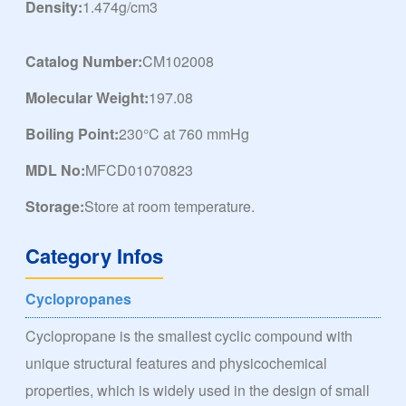
Density:
1.474g/cm3
Catalog Number:
CM102008
Molecular Weight:
197.08
Boiling Point:
230°C at 760 mmHg
MDL No:
MFCD01070823
Storage:
Store at room temperature.
Category Infos
Cyclopropanes
Cyclopropane is the smallest cyclic compound with
unique structural features and physicochemical
properties, which is widely used in the design of small