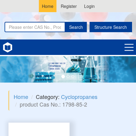
Home
Register
Login
Search
Structure Search
Home
Category:
Cyclopropanes
product Cas No.: 1798-85-2