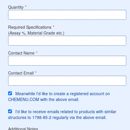
Quantity
*
Required Specifications
*
(Assay %, Material Grade etc.)
Contact Name
*
Contact Email
*
Meanwhile I'd like to create a registered account on
CHEMENU.COM with the above email.
I'd like to receive emails related to products with similar
structures to 1798-85-2 regularly via the above email.
Additional Notes