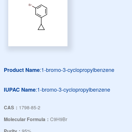
:1-bromo-3-cyclopropylbenzene
Product Name
:1-bromo-3-cyclopropylbenzene
IUPAC Name
CAS：
1798-85-2
Molecular Formula：
C9H9Br
Purity：
95%