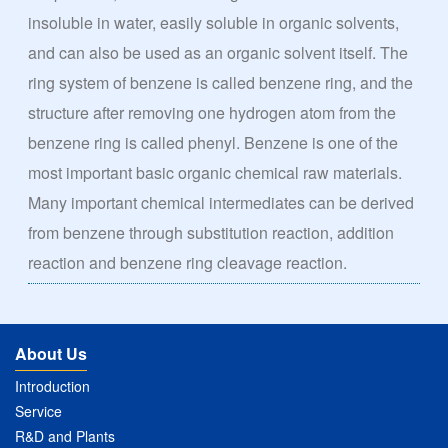
insoluble in water, easily soluble in organic solvents,
and can also be used as an organic solvent itself. The
ring system of benzene is called benzene ring, and the
structure after removing one hydrogen atom from the
benzene ring is called phenyl. Benzene is one of the
most important basic organic chemical raw materials.
Many important chemical intermediates can be derived
from benzene through substitution reaction, addition
reaction and benzene ring cleavage reaction.
About Us
Introduction
Service
R&D and Plants