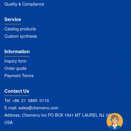
Quality & Compliance
Service
Catalog products
Custom synthesis
Information
Inquiry form
Order guide
Payment Terms
Contact Us
Tel: +86 21 5895 0110
E-mail:
sales@chemenu.com
Address: Chemenu Inc PO BOX 1541 MT LAUREL NJ 08054
USA