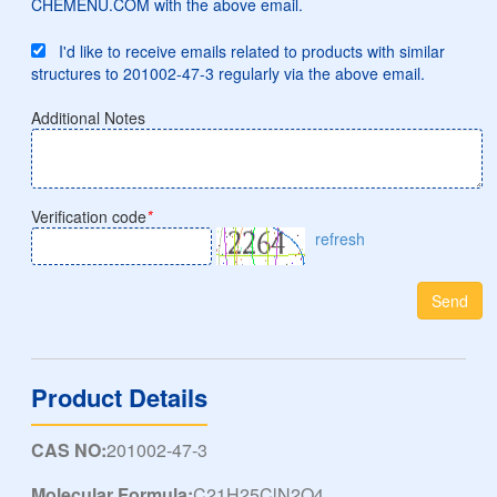
CHEMENU.COM with the above email.
I'd like to receive emails related to products with similar
structures to 201002-47-3 regularly via the above email.
Additional Notes
Verification code
*
refresh
Send
Product Details
CAS NO:
201002-47-3
Molecular Formula:
C21H25ClN2O4