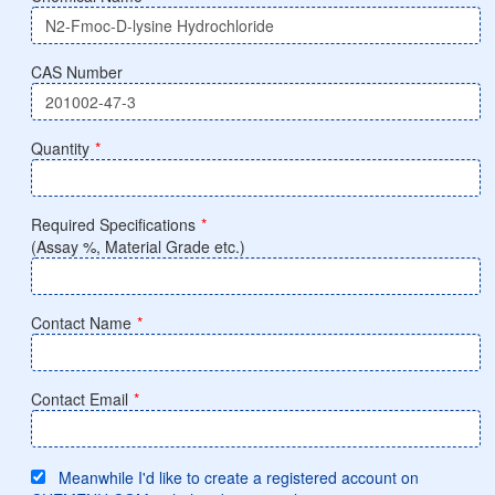
CAS Number
Quantity
*
Required Specifications
*
(Assay %, Material Grade etc.)
Contact Name
*
Contact Email
*
Meanwhile I'd like to create a registered account on