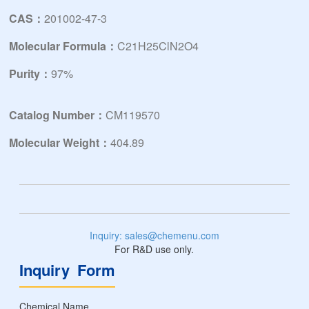
CAS：
201002-47-3
Molecular Formula：
C21H25ClN2O4
Purity：
97%
Catalog Number：
CM119570
Molecular Weight：
404.89
Inquiry: sales@chemenu.com
For R&D use only.
Inquiry Form
Chemical Name