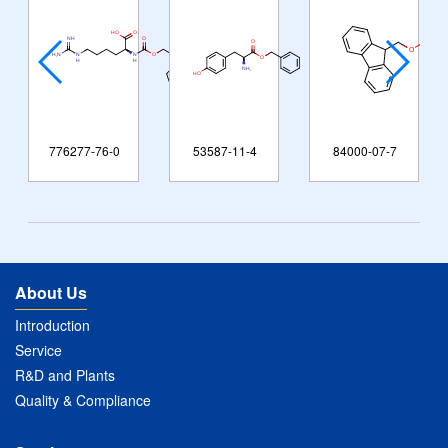
776277-76-0
53587-11-4
84000-07-7
About Us
Introduction
Service
R&D and Plants
Quality & Compliance