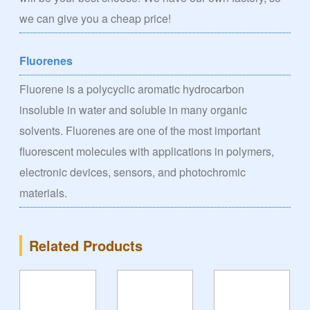
we can give you a cheap price!
Fluorenes
Fluorene is a polycyclic aromatic hydrocarbon
insoluble in water and soluble in many organic
solvents. Fluorenes are one of the most important
fluorescent molecules with applications in polymers,
electronic devices, sensors, and photochromic
materials.
Related Products