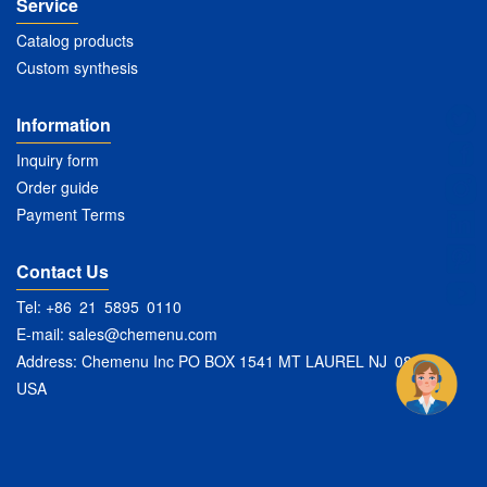
Service
Catalog products
Custom synthesis
Information
Inquiry form
Order guide
Payment Terms
Contact Us
Tel: +86 21 5895 0110
E-mail:
sales@chemenu.com
Address: Chemenu Inc PO BOX 1541 MT LAUREL NJ 08054
USA