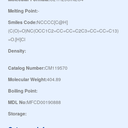
Melting Point:
-
Smiles Code:
NCCCC[C@H]
(C(O)=O)NC(OCC1C2=CC=CC=C2C3=CC=CC=C13)
=O.[H]Cl
Density:
Catalog Number:
CM119570
Molecular Weight:
404.89
Boiling Point:
MDL No:
MFCD00190888
Storage: