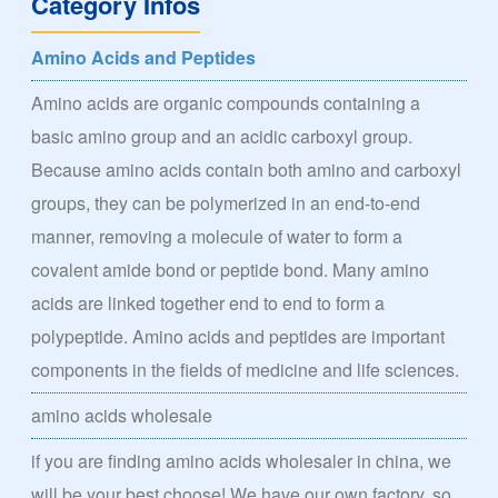
Category Infos
Amino Acids and Peptides
Amino acids are organic compounds containing a
basic amino group and an acidic carboxyl group.
Because amino acids contain both amino and carboxyl
groups, they can be polymerized in an end-to-end
manner, removing a molecule of water to form a
covalent amide bond or peptide bond. Many amino
acids are linked together end to end to form a
polypeptide. Amino acids and peptides are important
components in the fields of medicine and life sciences.
amino acids wholesale
if you are finding amino acids wholesaler in china, we
will be your best choose! We have our own factory, so