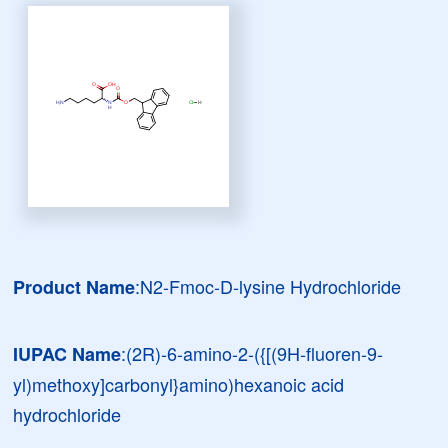
:N2-Fmoc-D-lysine Hydrochloride
Product Name
:(2R)-6-amino-2-({[(9H-fluoren-9-
IUPAC Name
yl)methoxy]carbonyl}amino)hexanoic acid
hydrochloride