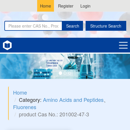
Home
Register
Login
Search
Structure Search
Home
Category:
Amino Acids and Peptides
、
Fluorenes
product Cas No.: 201002-47-3