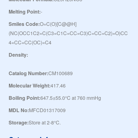
Melting Point:
-
Smiles Code:
O=C(O)[C@@H]
(NC(OCC1C2=C(C3=C1C=CC=C3)C=CC=C2)=O)CC
4=CC=CC(OC)=C4
Density:
Catalog Number:
CM100689
Molecular Weight:
417.46
Boiling Point:
647.5±55.0°C at 760 mmHg
MDL No:
MFCD01317009
Storage:
Store at 2-8°C.