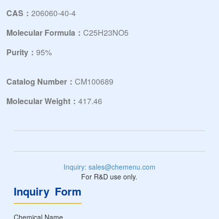
CAS：
206060-40-4
Molecular Formula：
C25H23NO5
Purity：
95%
Catalog Number：
CM100689
Molecular Weight：
417.46
Inquiry: sales@chemenu.com
For R&D use only.
Inquiry Form
Chemical Name