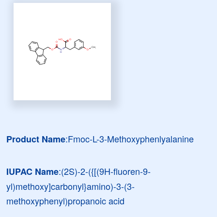
:Fmoc-L-3-Methoxyphenlyalanine
Product Name
:(2S)-2-({[(9H-fluoren-9-
IUPAC Name
yl)methoxy]carbonyl}amino)-3-(3-
methoxyphenyl)propanoic acid