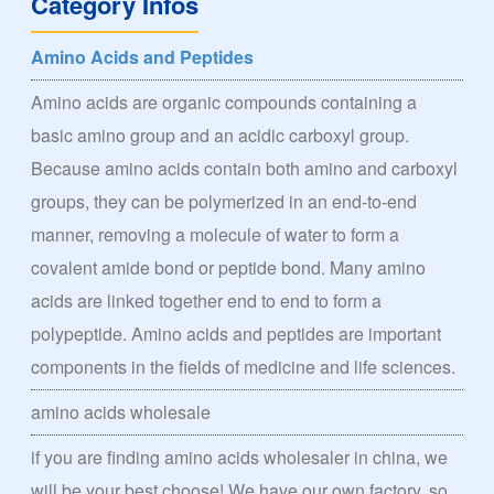
Category Infos
Amino Acids and Peptides
Amino acids are organic compounds containing a
basic amino group and an acidic carboxyl group.
Because amino acids contain both amino and carboxyl
groups, they can be polymerized in an end-to-end
manner, removing a molecule of water to form a
covalent amide bond or peptide bond. Many amino
acids are linked together end to end to form a
polypeptide. Amino acids and peptides are important
components in the fields of medicine and life sciences.
amino acids wholesale
if you are finding amino acids wholesaler in china, we
will be your best choose! We have our own factory, so