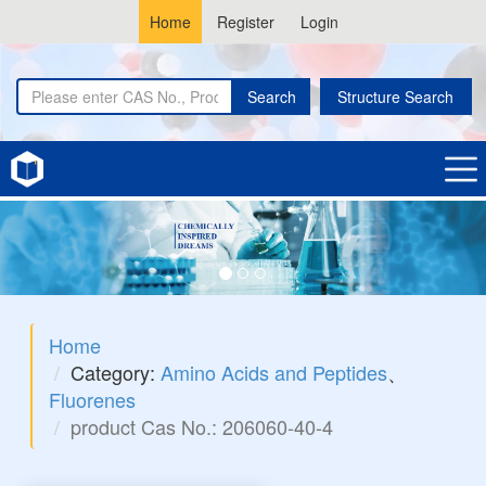
Home
Register
Login
Search
Structure Search
Home
Category:
Amino Acids and Peptides
、
Fluorenes
product Cas No.: 206060-40-4