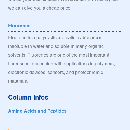
we can give you a cheap price!
Fluorenes
Fluorene is a polycyclic aromatic hydrocarbon
insoluble in water and soluble in many organic
solvents. Fluorenes are one of the most important
fluorescent molecules with applications in polymers,
electronic devices, sensors, and photochromic
materials.
Column Infos
Amino Acids and Peptides