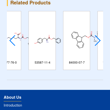
Related Products
0
53587-11-4
84000-07-7
125238-99-5
About Us
Introduction