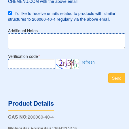
CHEMENU.COM with the above email.
I'd like to receive emails related to products with similar
structures to 206060-40-4 regularly via the above email.
Additional Notes
Verification code
*
refresh
Send
Product Details
CAS NO:
206060-40-4
Molecular Formula:
C25H23NO5