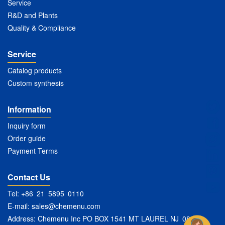
Service
R&D and Plants
Quality & Compliance
Service
Catalog products
Custom synthesis
Information
Inquiry form
Order guide
Payment Terms
Contact Us
Tel: +86 21 5895 0110
E-mail:
sales@chemenu.com
Address: Chemenu Inc PO BOX 1541 MT LAUREL NJ 08054