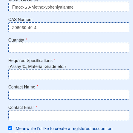
CAS Number
Quantity
*
Required Specifications
*
(Assay %, Material Grade etc.)
Contact Name
*
Contact Email
*
Meanwhile I'd like to create a registered account on