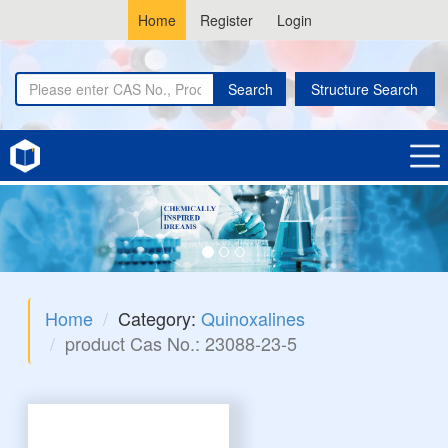
Home
Register
Login
Search
Structure Search
Home
Category:
Quinoxalines
product Cas No.: 23088-23-5