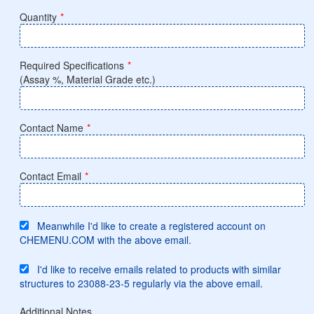
Quantity
*
Required Specifications
*
(Assay %, Material Grade etc.)
Contact Name
*
Contact Email
*
Meanwhile I'd like to create a registered account on
CHEMENU.COM with the above email.
I'd like to receive emails related to products with similar
structures to 23088-23-5 regularly via the above email.
Additional Notes