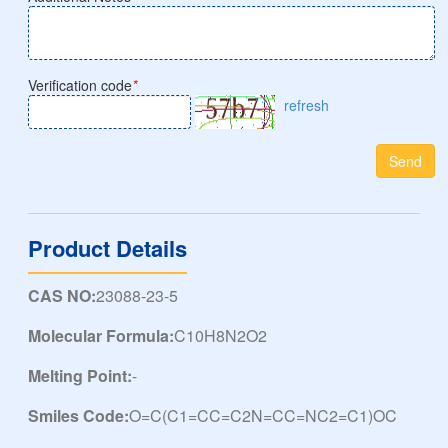
Verification code
*
refresh
Send
Product Details
CAS NO:
23088-23-5
Molecular Formula:
C10H8N2O2
Melting Point:
-
Smiles Code:
O=C(C1=CC=C2N=CC=NC2=C1)OC