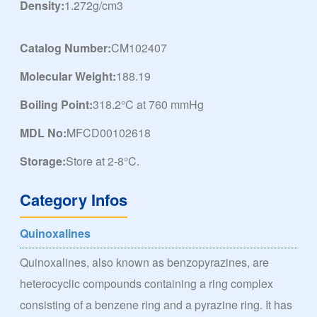
Density:
1.272g/cm3
Catalog Number:
CM102407
Molecular Weight:
188.19
Boiling Point:
318.2°C at 760 mmHg
MDL No:
MFCD00102618
Storage:
Store at 2-8°C.
Category Infos
Quinoxalines
Quinoxalines, also known as benzopyrazines, are
heterocyclic compounds containing a ring complex
consisting of a benzene ring and a pyrazine ring. It has