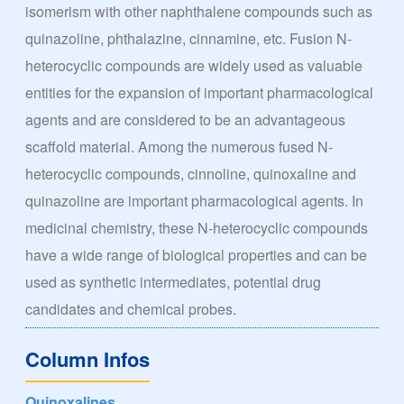
isomerism with other naphthalene compounds such as
quinazoline, phthalazine, cinnamine, etc. Fusion N-
heterocyclic compounds are widely used as valuable
entities for the expansion of important pharmacological
agents and are considered to be an advantageous
scaffold material. Among the numerous fused N-
heterocyclic compounds, cinnoline, quinoxaline and
quinazoline are important pharmacological agents. In
medicinal chemistry, these N-heterocyclic compounds
have a wide range of biological properties and can be
used as synthetic intermediates, potential drug
candidates and chemical probes.
Column Infos
Quinoxalines