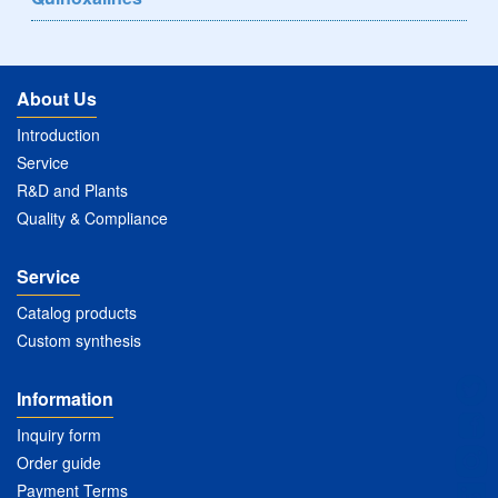
About Us
Introduction
Service
R&D and Plants
Quality & Compliance
Service
Catalog products
Custom synthesis
Information
Inquiry form
Order guide
Payment Terms