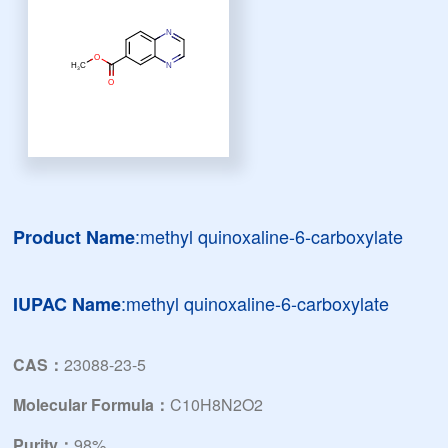
:methyl quinoxaline-6-carboxylate
Product Name
:methyl quinoxaline-6-carboxylate
IUPAC Name
CAS：
23088-23-5
Molecular Formula：
C10H8N2O2
Purity：
98%