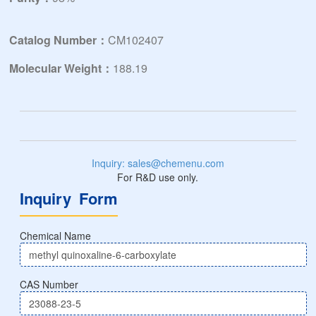
Catalog Number：
CM102407
Molecular Weight：
188.19
Inquiry: sales@chemenu.com
For R&D use only.
Inquiry Form
Chemical Name
CAS Number