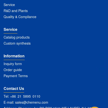
Service
R&D and Plants
Quality & Compliance
Service
Catalog products
Custom synthesis
Information
Inquiry form
Order guide
Payment Terms
Contact Us
Tel: +86 21 5895 0110
E-mail:
sales@chemenu.com