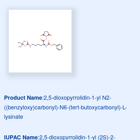
:2,5-dioxopyrrolidin-1-yl N2-
Product Name
((benzyloxy)carbonyl)-N6-(tert-butoxycarbonyl)-L-
lysinate
:2,5-dioxopyrrolidin-1-yl (2S)-2-
IUPAC Name