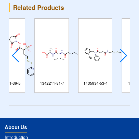
Related Products
1342211-31-7
1435934-53-4
148579-93-5
About Us
Introduction