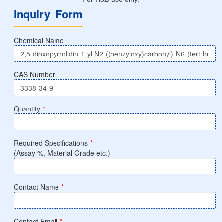
Inquiry Form
Chemical Name
CAS Number
Quantity
*
Required Specifications
*
(Assay %, Material Grade etc.)
Contact Name
*
Contact Email
*