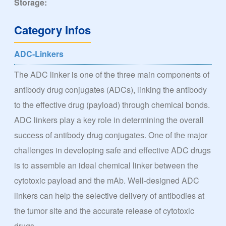
Storage:
Category Infos
ADC-Linkers
The ADC linker is one of the three main components of
antibody drug conjugates (ADCs), linking the antibody
to the effective drug (payload) through chemical bonds.
ADC linkers play a key role in determining the overall
success of antibody drug conjugates. One of the major
challenges in developing safe and effective ADC drugs
is to assemble an ideal chemical linker between the
cytotoxic payload and the mAb. Well-designed ADC
linkers can help the selective delivery of antibodies at
the tumor site and the accurate release of cytotoxic
drugs.