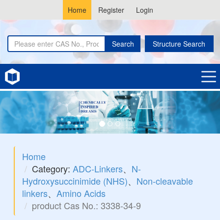
Home
Register
Login
Search
Structure Search
Home
Category:
ADC-Linkers
、
N-
Hydroxysuccinimide (NHS)
、
Non-cleavable
linkers
、
Amino Acids
product Cas No.: 3338-34-9