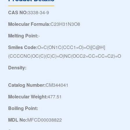
CAS NO:
3338-34-9
Molecular Formula:
C23H31N3O8
Melting Point:
-
Smiles Code:
O=C(ON1C(CCC1=O)=O)[C@H]
(CCCCNC(OC(C)(C)C)=O)NC(OCC2=CC=CC=C2)=O
Density:
Catalog Number:
CM344041
Molecular Weight:
477.51
Boiling Point:
MDL No:
MFCD00038822