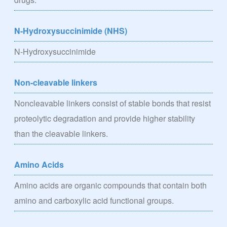
N-Hydroxysuccinimide (NHS)
N-Hydroxysuccinimide
Non-cleavable linkers
Noncleavable linkers consist of stable bonds that resist
proteolytic degradation and provide higher stability
than the cleavable linkers.
Amino Acids
Amino acids are organic compounds that contain both
amino and carboxylic acid functional groups.