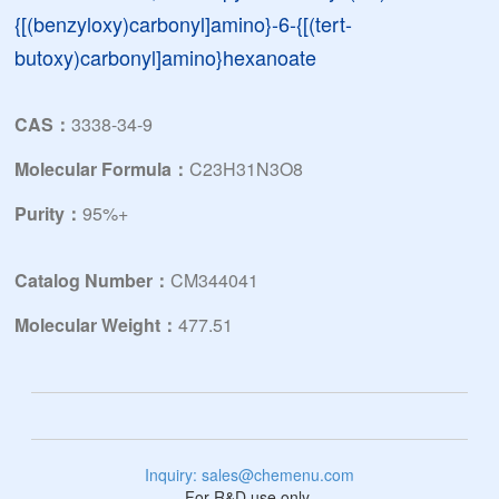
{[(benzyloxy)carbonyl]amino}-6-{[(tert-
butoxy)carbonyl]amino}hexanoate
CAS：
3338-34-9
Molecular Formula：
C23H31N3O8
Purity：
95%+
Catalog Number：
CM344041
Molecular Weight：
477.51
Inquiry: sales@chemenu.com
For R&D use only.