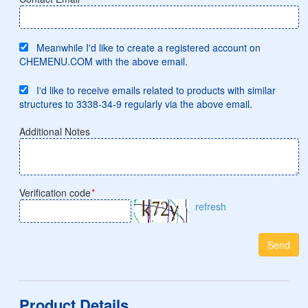
Meanwhile I'd like to create a registered account on
CHEMENU.COM with the above email.
I'd like to receive emails related to products with similar
structures to 3338-34-9 regularly via the above email.
Additional Notes
Verification code
*
refresh
Send
Product Details