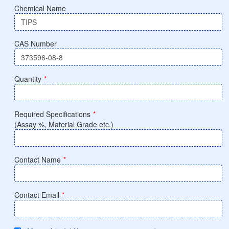
Chemical Name
CAS Number
Quantity
*
Required Specifications
*
(Assay %, Material Grade etc.)
Contact Name
*
Contact Email
*