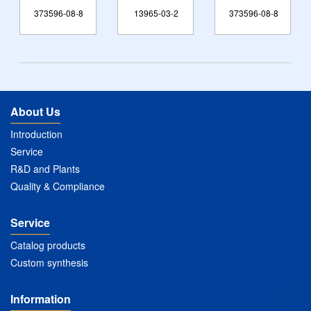
373596-08-8
13965-03-2
373596-08-8
123
About Us
Introduction
Service
R&D and Plants
Quality & Compliance
Service
Catalog products
Custom synthesis
Information