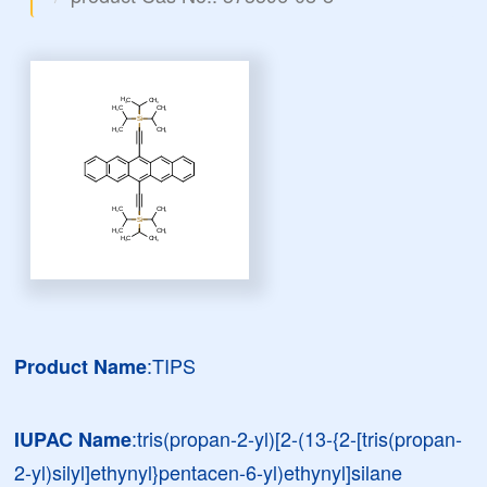
:TIPS
Product Name
:tris(propan-2-yl)[2-(13-{2-[tris(propan-
IUPAC Name
2-yl)silyl]ethynyl}pentacen-6-yl)ethynyl]silane