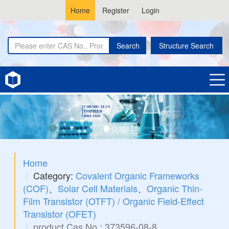
Home
Register
Login
Search
Structure Search
Home
Category:
Covalent Organic Frameworks
(COF)
、
Solar Cell Materials
、
Organic Thin-
Film Transistor (OTFT) / Organic Field-Effect
Transistor (OFET)
product Cas No.: 373596-08-8