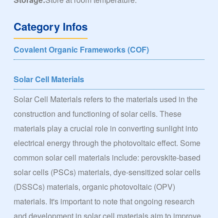
Category Infos
Covalent Organic Frameworks (COF)
Solar Cell Materials
Solar Cell Materials refers to the materials used in the
construction and functioning of solar cells. These
materials play a crucial role in converting sunlight into
electrical energy through the photovoltaic effect. Some
common solar cell materials include: perovskite-based
solar cells (PSCs) materials, dye-sensitized solar cells
(DSSCs) materials, organic photovoltaic (OPV)
materials. It's important to note that ongoing research
and development in solar cell materials aim to improve