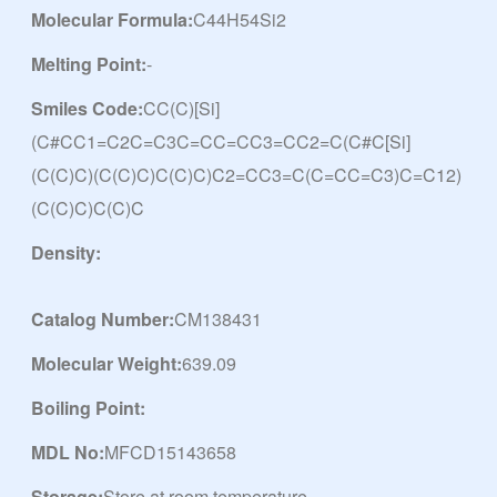
Molecular Formula:
C44H54Si2
Melting Point:
-
Smiles Code:
CC(C)[Si]
(C#CC1=C2C=C3C=CC=CC3=CC2=C(C#C[Si]
(C(C)C)(C(C)C)C(C)C)C2=CC3=C(C=CC=C3)C=C12)
(C(C)C)C(C)C
Density:
Catalog Number:
CM138431
Molecular Weight:
639.09
Boiling Point:
MDL No:
MFCD15143658
Storage:
Store at room temperature.