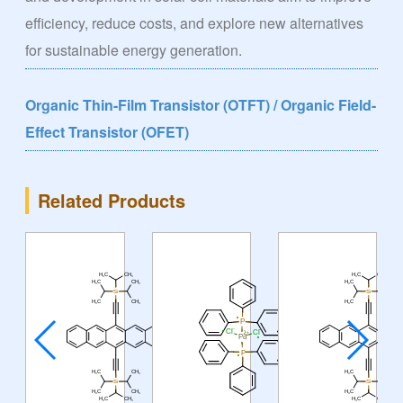
efficiency, reduce costs, and explore new alternatives
for sustainable energy generation.
Organic Thin-Film Transistor (OTFT) / Organic Field-
Effect Transistor (OFET)
Related Products