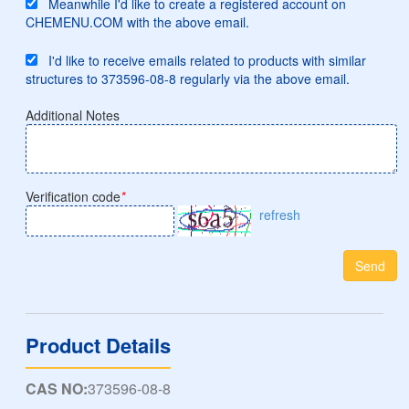
Meanwhile I'd like to create a registered account on
CHEMENU.COM with the above email.
I'd like to receive emails related to products with similar
structures to 373596-08-8 regularly via the above email.
Additional Notes
Verification code
*
refresh
Send
Product Details
CAS NO:
373596-08-8