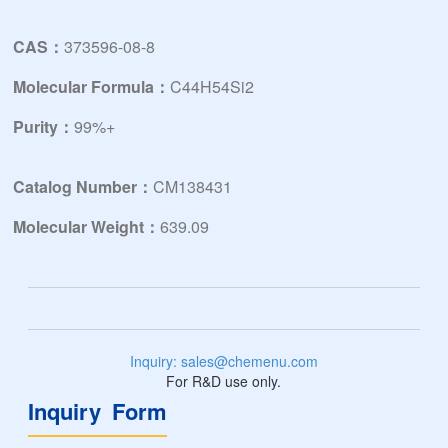
CAS：
373596-08-8
Molecular Formula：
C44H54Si2
Purity：
99%+
Catalog Number：
CM138431
Molecular Weight：
639.09
Inquiry: sales@chemenu.com
For R&D use only.
Inquiry Form