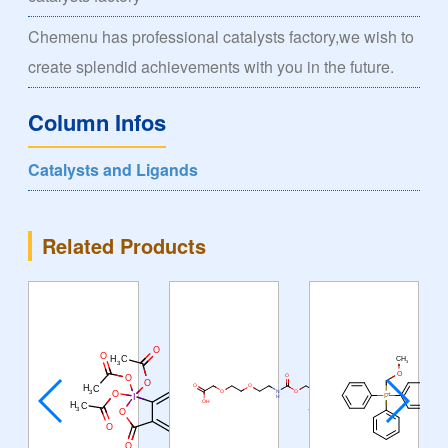
Chemenu has professional catalysts factory,we wish to
create splendid achievements with you in the future.
Column Infos
Catalysts and Ligands
Related Products