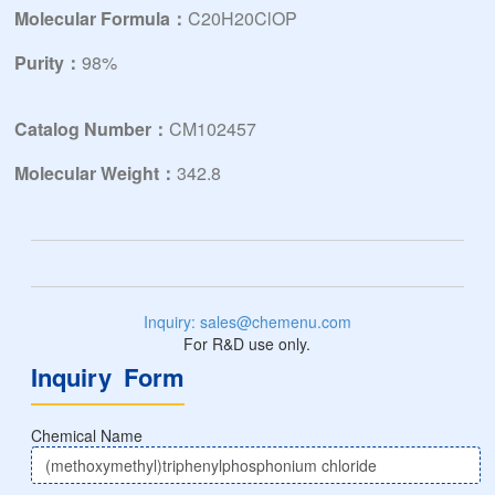
Molecular Formula：
C20H20ClOP
Purity：
98%
Catalog Number：
CM102457
Molecular Weight：
342.8
Inquiry: sales@chemenu.com
For R&D use only.
Inquiry Form
Chemical Name