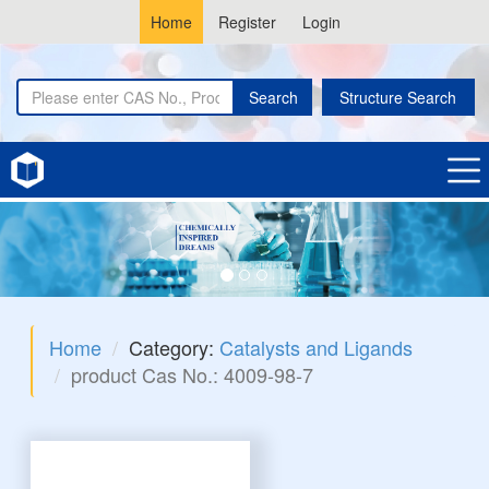
Home
Register
Login
Search
Structure Search
Home
Category:
Catalysts and Ligands
product Cas No.: 4009-98-7