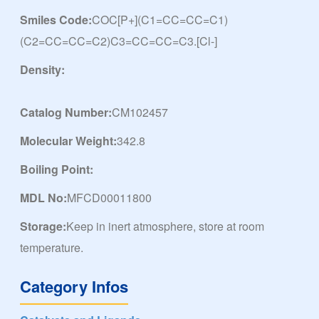
Smiles Code:
COC[P+](C1=CC=CC=C1)
(C2=CC=CC=C2)C3=CC=CC=C3.[Cl-]
Density:
Catalog Number:
CM102457
Molecular Weight:
342.8
Boiling Point:
MDL No:
MFCD00011800
Storage:
Keep in inert atmosphere, store at room
temperature.
Category Infos