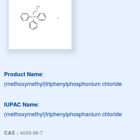
:
Product Name
(methoxymethyl)triphenylphosphonium chloride
:
IUPAC Name
(methoxymethyl)triphenylphosphanium chloride
CAS：
4009-98-7