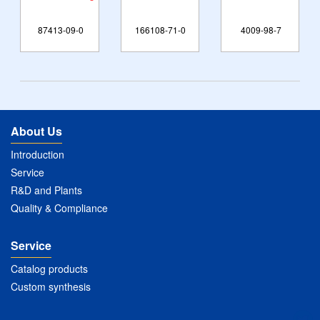
87413-09-0
166108-71-0
4009-98-7
About Us
Introduction
Service
R&D and Plants
Quality & Compliance
Service
Catalog products
Custom synthesis