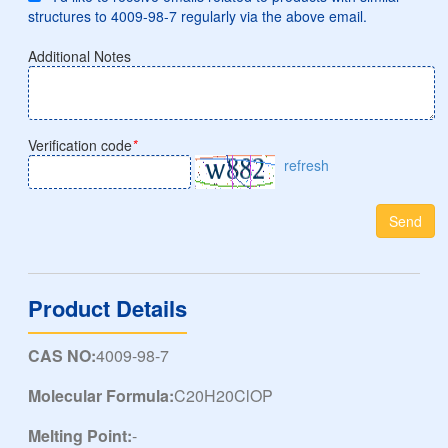
structures to 4009-98-7 regularly via the above email.
Additional Notes
Verification code
*
refresh
Send
Product Details
CAS NO:
4009-98-7
Molecular Formula:
C20H20ClOP
Melting Point:
-