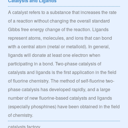
Catalysts and Ligands
A catalyst refers to a substance that increases the rate
of a reaction without changing the overall standard
Gibbs free energy change of the reaction. Ligands
represent atoms, molecules, and ions that can bond
with a central atom (metal or metalloid). In general,
ligands will donate at least one electron when
participating in a bond. Two-phase catalysis of
catalysts and ligands is the first application in the field
of fluorine chemistry. The method of self-fluorine two-
phase catalysis has developed rapidly, and a large
number of new fluorine-based catalysts and ligands
(especially phosphines) have been obtained in the field
of chemistry.
catalysts factory