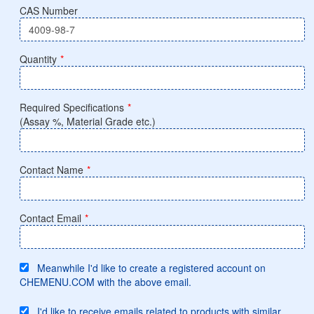
CAS Number
Quantity
*
Required Specifications
*
(Assay %, Material Grade etc.)
Contact Name
*
Contact Email
*
Meanwhile I'd like to create a registered account on
CHEMENU.COM with the above email.
I'd like to receive emails related to products with similar