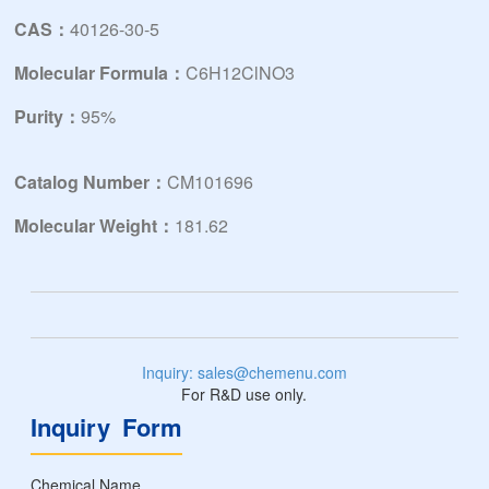
CAS：
40126-30-5
Molecular Formula：
C6H12ClNO3
Purity：
95%
Catalog Number：
CM101696
Molecular Weight：
181.62
Inquiry: sales@chemenu.com
For R&D use only.
Inquiry Form
Chemical Name