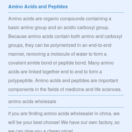
Amino Acids and Peptides
Amino acids are organic compounds containing a
basic amino group and an acidic carboxyl group.
Because amino acids contain both amino and carboxyl
groups, they can be polymerized in an end-to-end
manner, removing a molecule of water to form a
covalent amide bond or peptide bond. Many amino
acids are linked together end to end to form a
polypeptide. Amino acids and peptides are important
components in the fields of medicine and life sciences.
amino acids wholesale
if you are finding amino acids wholesaler in china, we
will be your best choose! We have our own factory, so
we can give you a cheap price!