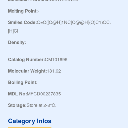
Melting Point:
-
Smiles Code:
O=C([C@H]1NC[C@@H](O)C1)OC.
[H]Cl
Density:
Catalog Number:
CM101696
Molecular Weight:
181.62
Boiling Point:
MDL No:
MFCD00237835
Storage:
Store at 2-8°C.
Category Infos