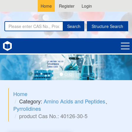
Home
Register
Login
Search
Structure Search
Home
Category:
Amino Acids and Peptides
、
Pyrrolidines
product Cas No.: 40126-30-5