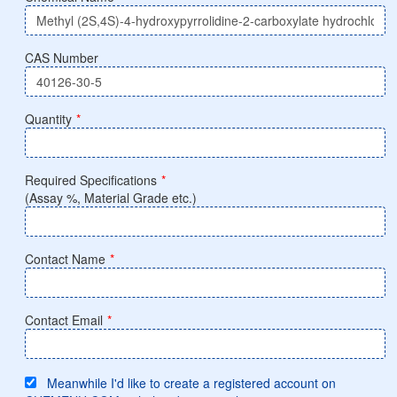
CAS Number
Quantity
*
Required Specifications
*
(Assay %, Material Grade etc.)
Contact Name
*
Contact Email
*
Meanwhile I'd like to create a registered account on