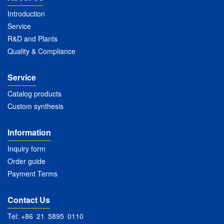
Introduction
Service
R&D and Plants
Quality & Compliance
Service
Catalog products
Custom synthesis
Information
Inquiry form
Order guide
Payment Terms
Contact Us
Tel: +86 21 5895 0110