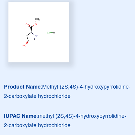
:Methyl (2S,4S)-4-hydroxypyrrolidine-
Product Name
2-carboxylate hydrochloride
:methyl (2S,4S)-4-hydroxypyrrolidine-
IUPAC Name
2-carboxylate hydrochloride