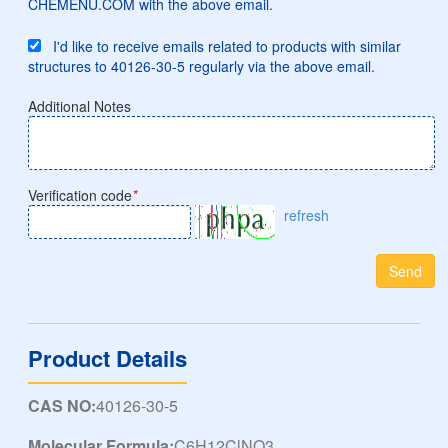
CHEMENU.COM with the above email.
I'd like to receive emails related to products with similar
structures to 40126-30-5 regularly via the above email.
Additional Notes
Verification code
*
refresh
Send
Product Details
CAS NO:
40126-30-5
Molecular Formula:
C6H12ClNO3