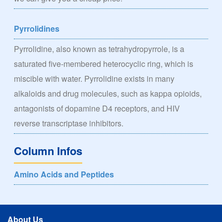
Pyrrolidines
Pyrrolidine, also known as tetrahydropyrrole, is a
saturated five-membered heterocyclic ring, which is
miscible with water. Pyrrolidine exists in many
alkaloids and drug molecules, such as kappa opioids,
antagonists of dopamine D4 receptors, and HIV
reverse transcriptase inhibitors.
Column Infos
Amino Acids and Peptides
About Us