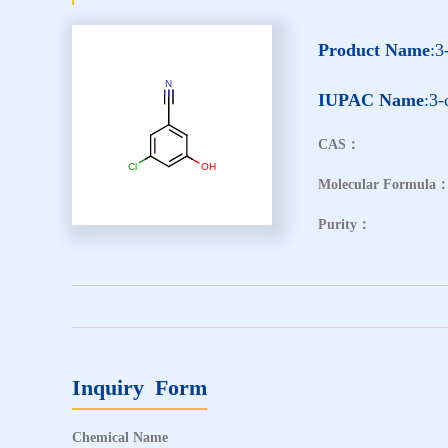
Product Name
:3
IUPAC Name
:3-
CAS：
Molecular Formula
Purity：
Inquiry Form
Chemical Name