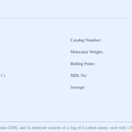
Catalog Number:
Molecular Weight:
Boiling Point:
=C1
MDL No:
Storage:
la C6H6, and its molecule consists of a ring of 6 carbon atoms, each with 1 