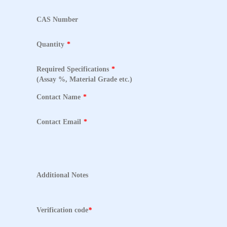
CAS Number
Quantity
*
Required Specifications
*
(Assay %, Material Grade etc.)
Contact Name
*
Contact Email
*
Additional Notes
Verification code
*