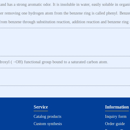
nd has a strong aromatic odor. It is insoluble in water, easily soluble in organi
after removing one hydrogen atom from the benzene ring is called phenyl. Benze
rom benzene through substitution reaction, addition reaction and benzene ring 
ydroxyl ( −OH) functional group bound to a saturated carbon atom.
Service
Information
Catalog products
Inquiry form
Custom synthesis
Order guide