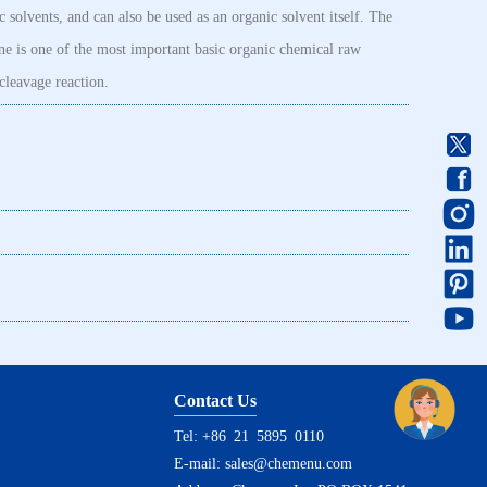
c solvents, and can also be used as an organic solvent itself. The
ne is one of the most important basic organic chemical raw
cleavage reaction.
Contact Us
Tel: +86 21 5895 0110
E-mail:
sales@chemenu.com