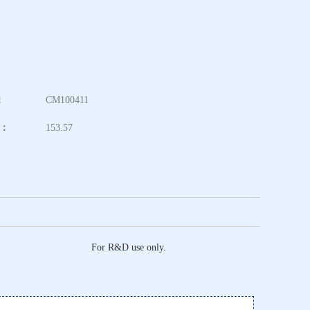
：
CM100411
t：
153.57
For R&D use only.