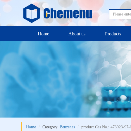
Home
About us
Products
Home
Category:
Benzenes
product Cas No.: 473923-97-