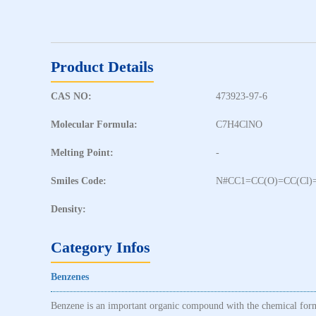
Product Details
CAS NO:
473923-97-6
Molecular Formula:
C7H4ClNO
Melting Point:
-
Smiles Code:
N#CC1=CC(O)=CC(Cl)
Density:
Category Infos
Benzenes
Benzene is an important organic compound with the chemical formu