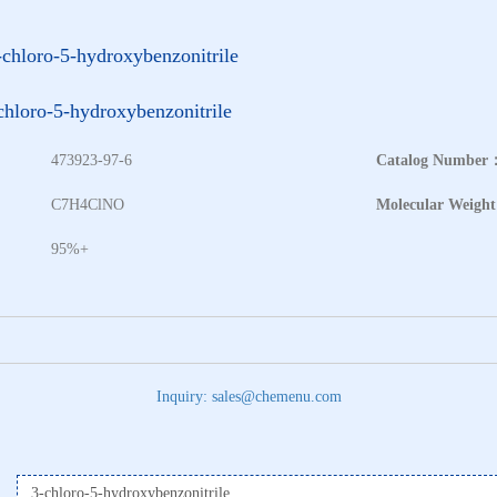
-chloro-5-hydroxybenzonitrile
chloro-5-hydroxybenzonitrile
473923-97-6
Catalog Number
：
C7H4ClNO
Molecular Weigh
95%+
Inquiry: sales@chemenu.com