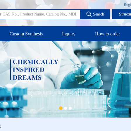
Regi
Search
Struct
Custom Synthesis
Inquiry
How to order
6