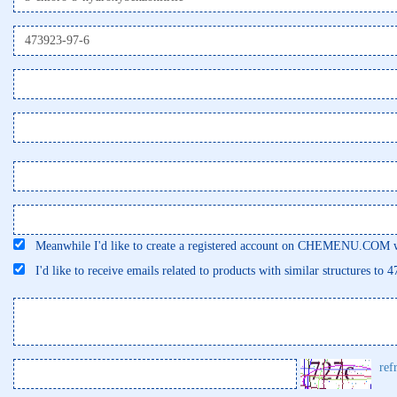
Meanwhile I'd like to create a registered account on CHEMENU.COM wi
I'd like to receive emails related to products with similar structures to 
ref