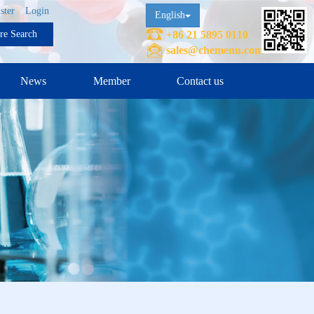
ster
Login
English
ure Search
+86 21 5895 0110
sales@chemenu.com
News
Member
Contact us