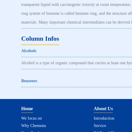
transparent liquid with carcinogenic toxicity at room temperature, a
ring system of benzene is called benzene ring, and the structure 
materials. Many important chemical intermediates can be derived f
Column Infos
Alcohols
Alcohol is a type of organic compound that carries at least one h
Benzenes
Home
About Us
We focus on
Introduction
Why Chemenu
Service