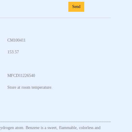
Send
CM100411
153.57
MFCD11226540
Store at room temperature.
hydrogen atom. Benzene is a sweet, flammable, colorless and