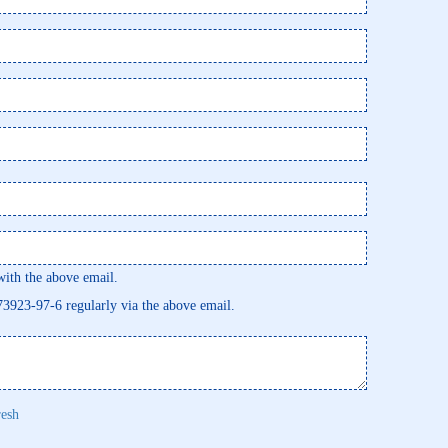
th the above email.
473923-97-6 regularly via the above email.
resh