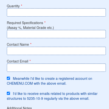
Quantity
*
Required Specifications
*
(Assay %, Material Grade etc.)
Contact Name
*
Contact Email
*
Meanwhile I'd like to create a registered account on
CHEMENU.COM with the above email.
I'd like to receive emails related to products with similar
structures to 5235-10-9 regularly via the above email.
Additional Notes