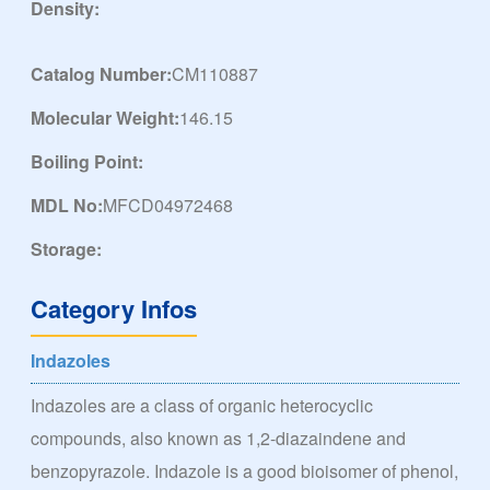
Density:
Catalog Number:
CM110887
Molecular Weight:
146.15
Boiling Point:
MDL No:
MFCD04972468
Storage:
Category Infos
Indazoles
Indazoles are a class of organic heterocyclic
compounds, also known as 1,2-diazaindene and
benzopyrazole. Indazole is a good bioisomer of phenol,