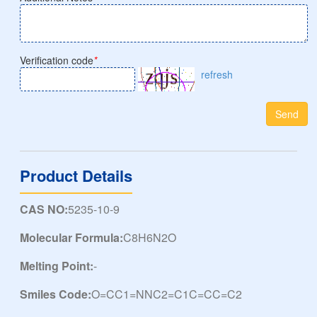
Verification code
*
refresh
Send
Product Details
CAS NO:
5235-10-9
Molecular Formula:
C8H6N2O
Melting Point:
-
Smiles Code:
O=CC1=NNC2=C1C=CC=C2