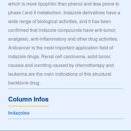
which is more lipophilic than phenol and less prone to
phase I and II metabolism. Indazole derivatives have a
wide range of biological activities, and it has been
confirmed that indazole compounds have anti-tumor,
analgesic, anti-inflammatory and other drug activities.
Anticancer is the most important application field of
indazole drugs. Renal cell carcinoma, solid tumor,
nausea and vomiting caused by chemotherapy and
leukemia are the main indications of this structural
backbone drug.
Column Infos
Indazoles