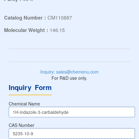
Catalog Number：
CM110887
Molecular Weight：
146.15
Inquiry: sales@chemenu.com
For R&D use only.
Inquiry Form
Chemical Name
CAS Number