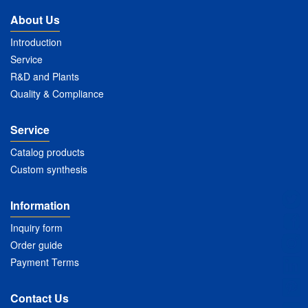
About Us
Introduction
Service
R&D and Plants
Quality & Compliance
Service
Catalog products
Custom synthesis
Information
Inquiry form
Order guide
Payment Terms
Contact Us