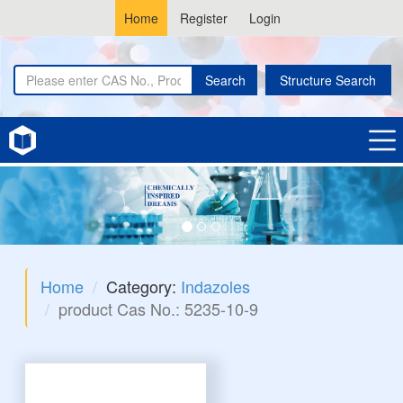
Home
Register
Login
Search
Structure Search
Home
Category:
Indazoles
product Cas No.: 5235-10-9