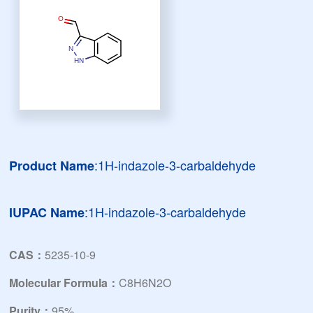
:1H-indazole-3-carbaldehyde
Product Name
:1H-indazole-3-carbaldehyde
IUPAC Name
CAS：
5235-10-9
Molecular Formula：
C8H6N2O
Purity：
95%