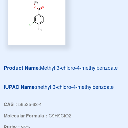
:Methyl 3-chloro-4-methylbenzoate
Product Name
:methyl 3-chloro-4-methylbenzoate
IUPAC Name
CAS：
56525-63-4
Molecular Formula：
C9H9ClO2
Purity：
95%