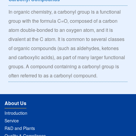
In organic chemistry, a carbonyl group is a functional
group with the formula C=O, composed of a carbon
atom double-bonded to an oxygen atom, and it is
divalent at the C atom. It is common to several classes
of organic compounds (such as aldehydes, ketones
and carboxylic acids), as part of many larger functional
groups. A compound containing a carbonyl group is
often referred to as a carbonyl compound.
About Us
Introduction
Service
R&D and Plants
Quality & Compliance