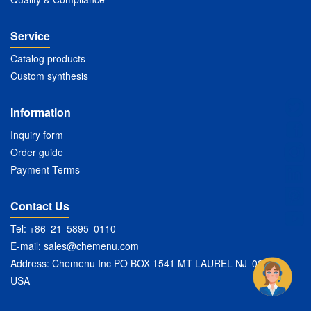
Service
Catalog products
Custom synthesis
Information
Inquiry form
Order guide
Payment Terms
Contact Us
Tel: +86 21 5895 0110
E-mail:
sales@chemenu.com
Address: Chemenu Inc PO BOX 1541 MT LAUREL NJ 08054
USA