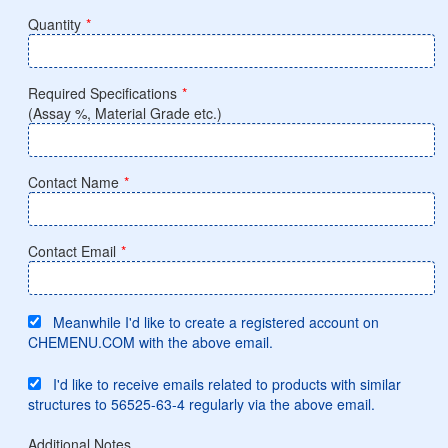
Quantity
*
Required Specifications
*
(Assay %, Material Grade etc.)
Contact Name
*
Contact Email
*
Meanwhile I'd like to create a registered account on
CHEMENU.COM with the above email.
I'd like to receive emails related to products with similar
structures to 56525-63-4 regularly via the above email.
Additional Notes