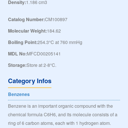
Density:
1.186 cm3
Catalog Number:
CM100897
Molecular Weight:
184.62
Boiling Point:
254.3°C at 760 mmHg
MDL No:
MFCD00205141
Storage:
Store at 2-8°C.
Category Infos
Benzenes
Benzene is an important organic compound with the
chemical formula C6H6, and its molecule consists of a
ring of 6 carbon atoms, each with 1 hydrogen atom.