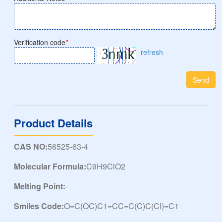
Verification code
*
refresh
Send
Product Details
CAS NO:
56525-63-4
Molecular Formula:
C9H9ClO2
Melting Point:
-
Smiles Code:
O=C(OC)C1=CC=C(C)C(Cl)=C1