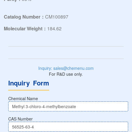
Catalog Number：
CM100897
Molecular Weight：
184.62
Inquiry: sales@chemenu.com
For R&D use only.
Inquiry Form
Chemical Name
CAS Number