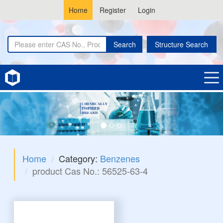
Home
Register
Login
Search
Structure Search
Home
Category:
Benzenes
product Cas No.: 56525-63-4