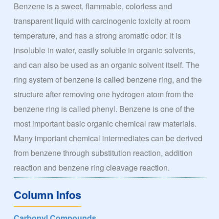
Benzene is a sweet, flammable, colorless and
transparent liquid with carcinogenic toxicity at room
temperature, and has a strong aromatic odor. It is
insoluble in water, easily soluble in organic solvents,
and can also be used as an organic solvent itself. The
ring system of benzene is called benzene ring, and the
structure after removing one hydrogen atom from the
benzene ring is called phenyl. Benzene is one of the
most important basic organic chemical raw materials.
Many important chemical intermediates can be derived
from benzene through substitution reaction, addition
reaction and benzene ring cleavage reaction.
Column Infos
Carbonyl Compounds