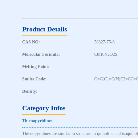
Product Details
CAS NO:
58327-75-6
Molecular Formula:
C8H6N2O2S
Melting Point:
-
Smiles Code:
O=C(C1=C(N)C2=CC=
Density:
Category Infos
Thienopyridines
Thienopyridines are similar in structure to quinoline and isoquino