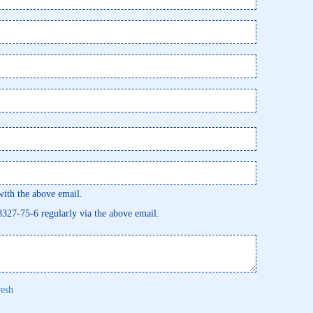
th the above email.
58327-75-6 regularly via the above email.
resh