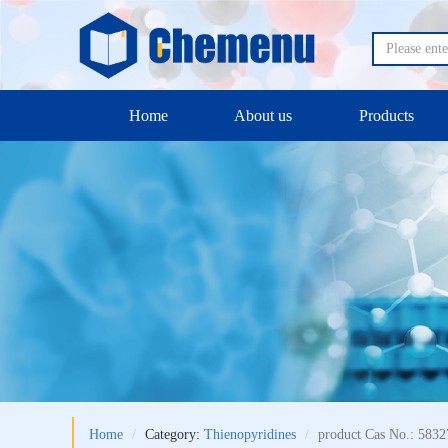
Home
About us
Products
Home
Category:
Thienopyridines
product Cas No.: 5832