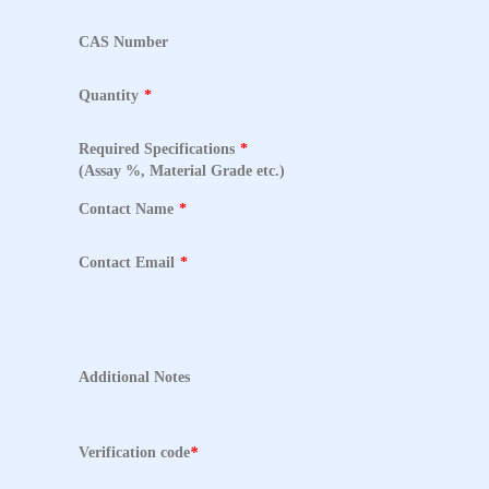
CAS Number
Quantity
*
Required Specifications
*
(Assay %, Material Grade etc.)
Contact Name
*
Contact Email
*
Additional Notes
Verification code
*