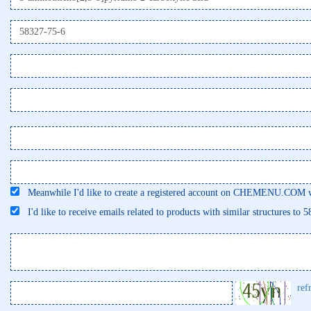
Meanwhile I'd like to create a registered account on CHEMENU.COM wi
I'd like to receive emails related to products with similar structures to 
ref