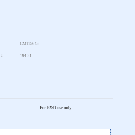
：
CM115643
t：
194.21
For R&D use only.