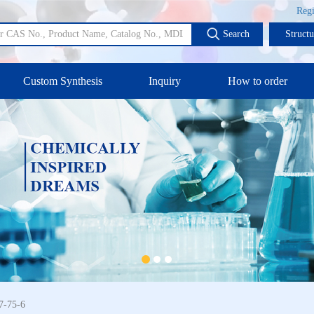
Regi
Search
Struct
Custom Synthesis
Inquiry
How to order
7-75-6