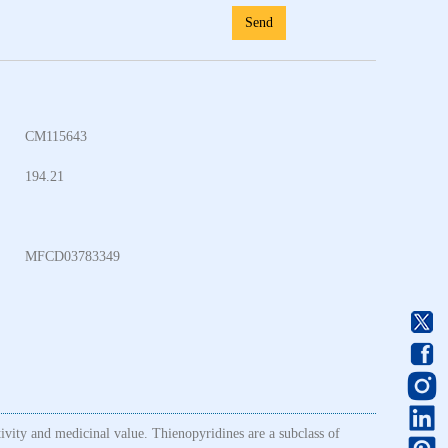
Send
CM115643
194.21
MFCD03783349
tivity and medicinal value. Thienopyridines are a subclass of