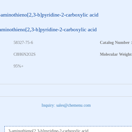
-aminothieno[2,3-b]pyridine-2-carboxylic acid
aminothieno[2,3-b]pyridine-2-carboxylic acid
58327-75-6
Catalog Number
：
C8H6N2O2S
Molecular Weigh
95%+
Inquiry: sales@chemenu.com