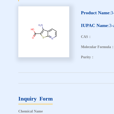
Product Name
:3
IUPAC Name
:3-
CAS：
Molecular Formula
Purity：
Inquiry Form
Chemical Name