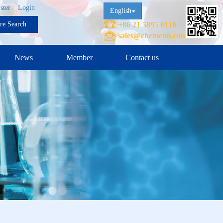
ster
Login
English
ure Search
+86 21 5895 0110
sales@chemenu.com
News
Member
Contact us