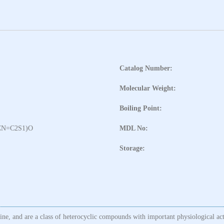
Catalog Number:
Molecular Weight:
Boiling Point:
CN=C2S1)O
MDL No:
Storage:
line, and are a class of heterocyclic compounds with important physiological ac