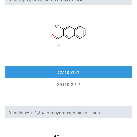
CM105222
39110-32-2
8-methoxy-1,2,3,4-tetrahydronaphthalen-1-one