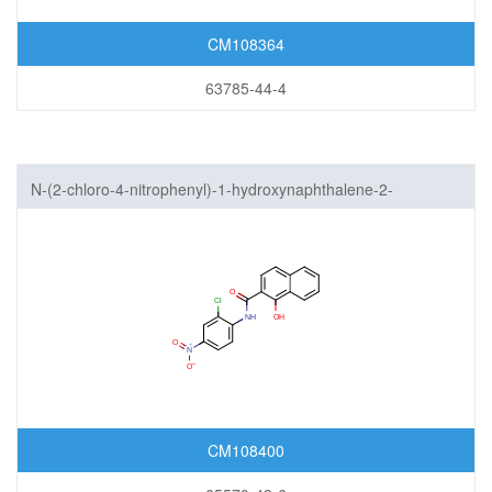
CM108364
63785-44-4
N-(2-chloro-4-nitrophenyl)-1-hydroxynaphthalene-2-
carboxamide
CM108400