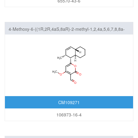
65570-43-6
4-Methoxy-6-((1R,2R,4aS,8aR)-2-methyl-1,2,4a,5,6,7,8,8a-
octahydronaphthalen-1-yl)-2-oxo-2H-pyran-3-carbaldehyde
CM109271
106973-16-4