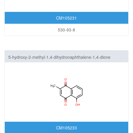
CM105231
530-93-8
5-hydroxy-2-methyl-1,4-dihydronaphthalene-1,4-dione
CM105233