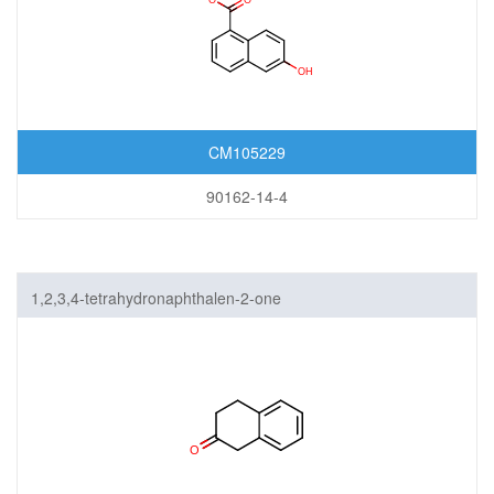
CM105229
90162-14-4
1,2,3,4-tetrahydronaphthalen-2-one