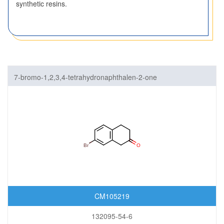
synthetic resins.
7-bromo-1,2,3,4-tetrahydronaphthalen-2-one
CM105219
132095-54-6