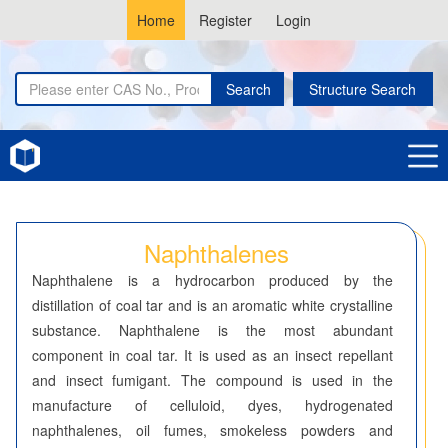
Home
Register
Login
Search
Structure Search
Home
Naphthalenes
Naphthalenes
Naphthalene is a hydrocarbon produced by the
distillation of coal tar and is an aromatic white crystalline
substance. Naphthalene is the most abundant
component in coal tar. It is used as an insect repellant
and insect fumigant. The compound is used in the
manufacture of celluloid, dyes, hydrogenated
naphthalenes, oil fumes, smokeless powders and