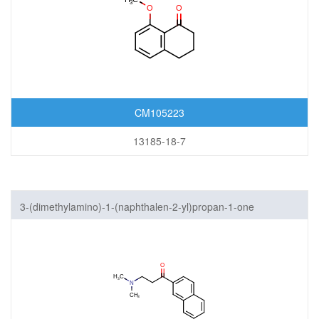
CM105223
13185-18-7
3-(dimethylamino)-1-(naphthalen-2-yl)propan-1-one