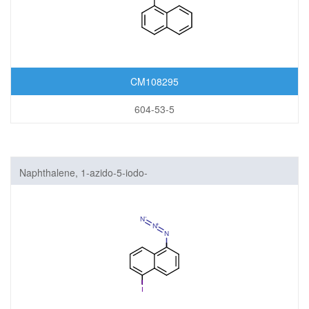
CM108295
604-53-5
Naphthalene, 1-azido-5-iodo-