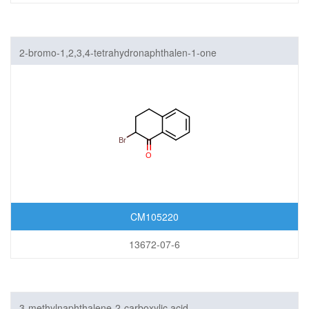
2-bromo-1,2,3,4-tetrahydronaphthalen-1-one
CM105220
13672-07-6
3-methylnaphthalene-2-carboxylic acid