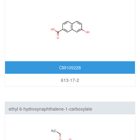
CM105228
613-17-2
ethyl 6-hydroxynaphthalene-1-carboxylate