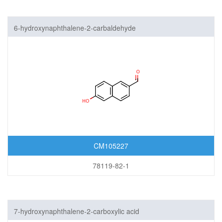
6-hydroxynaphthalene-2-carbaldehyde
CM105227
78119-82-1
7-hydroxynaphthalene-2-carboxylic acid