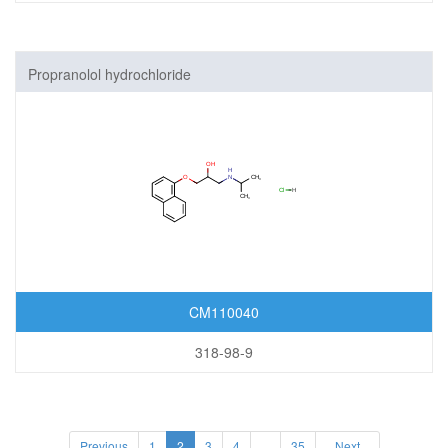
Propranolol hydrochloride
CM110040
318-98-9
Previous
1
2
3
4
...
35
Next