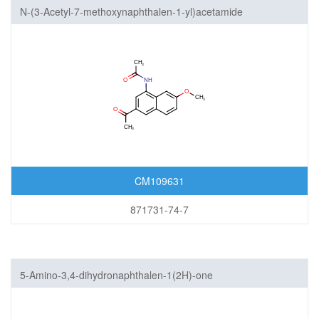
N-(3-Acetyl-7-methoxynaphthalen-1-yl)acetamide
CM109631
871731-74-7
5-Amino-3,4-dihydronaphthalen-1(2H)-one