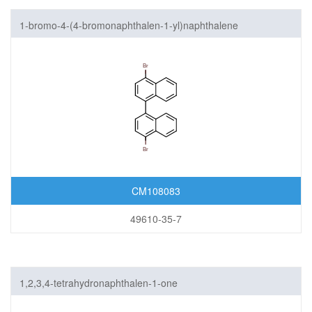
1-bromo-4-(4-bromonaphthalen-1-yl)naphthalene
CM108083
49610-35-7
1,2,3,4-tetrahydronaphthalen-1-one