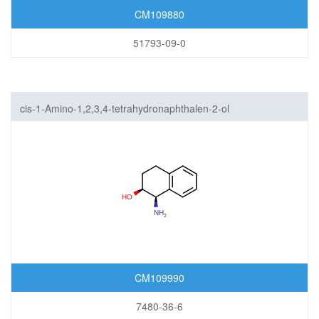
CM109880
51793-09-0
cis-1-Amino-1,2,3,4-tetrahydronaphthalen-2-ol
CM109990
7480-36-6