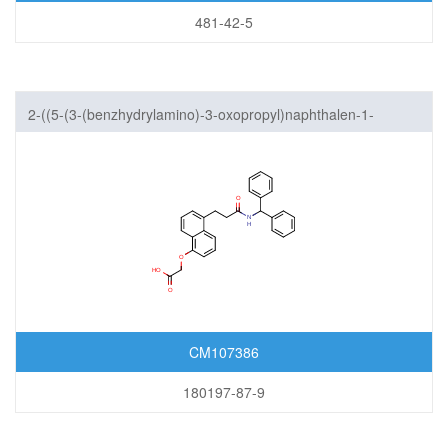
481-42-5
2-((5-(3-(benzhydrylamino)-3-oxopropyl)naphthalen-1-
yl)oxy)acetic acid
CM107386
180197-87-9