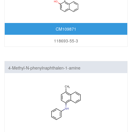
CM109871
118693-55-3
4-Methyl-N-phenylnaphthalen-1-amine