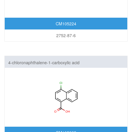
CM105224
2752-87-6
4-chloronaphthalene-1-carboxylic acid