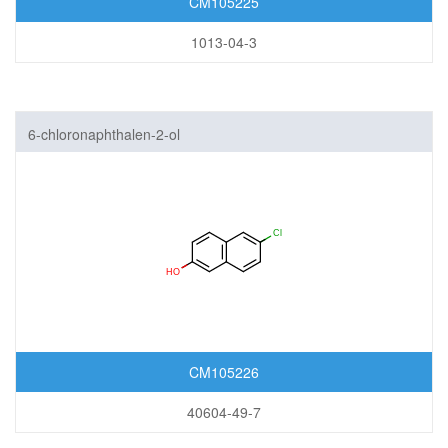
CM105225
1013-04-3
6-chloronaphthalen-2-ol
CM105226
40604-49-7