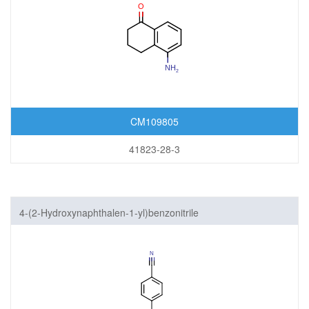
CM109805
41823-28-3
4-(2-Hydroxynaphthalen-1-yl)benzonitrile