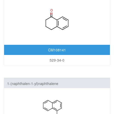
CM108141
529-34-0
1-(naphthalen-1-yl)naphthalene