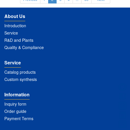
About Us
Introduction
Service
R&D and Plants
Quality & Compliance
Service
Catalog products
Custom synthesis
Information
Inquiry form
Order guide
Payment Terms