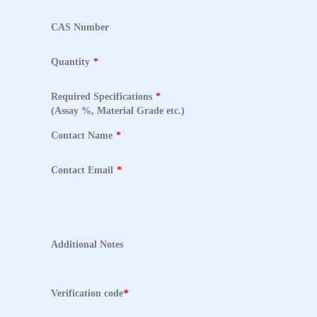
CAS Number
Quantity
*
Required Specifications
*
(Assay %, Material Grade etc.)
Contact Name
*
Contact Email
*
Additional Notes
Verification code
*