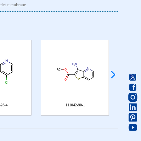
atelet membrane.
111042-90-1
1326715-27-8