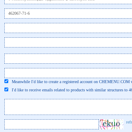
Meanwhile I'd like to create a registered account on CHEMENU.COM wi
I'd like to receive emails related to products with similar structures to 
ref