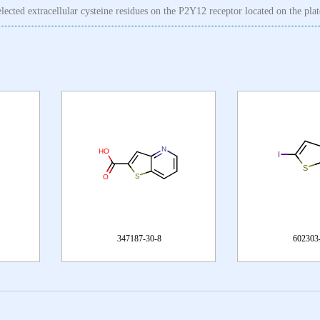
selected extracellular cysteine residues on the P2Y12 receptor located on the pl
30-8
602303-26-4