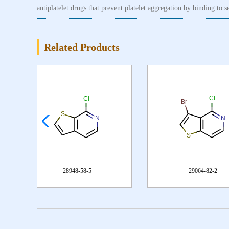
antiplatelet drugs that prevent platelet aggregation by binding to 
Related Products
29064-82-2
347187-