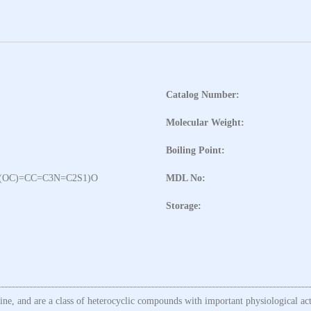
Catalog Number:
Molecular Weight:
Boiling Point:
(OC)=CC=C3N=C2S1)O
MDL No:
Storage:
line, and are a class of heterocyclic compounds with important physiological ac