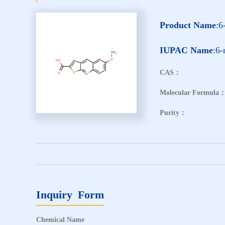
Product Name
:6
IUPAC Name
:6-
CAS：
Molecular Formula
Purity：
Inquiry Form
Chemical Name