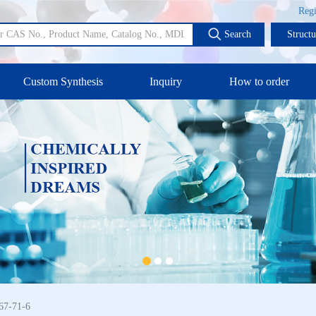
Regi
Search
Struct
Custom Synthesis
Inquiry
How to order
67-71-6