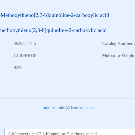
-Methoxythieno[2,3-b]quinoline-2-carboxylic acid
methoxythieno[2,3-b]quinoline-2-carboxylic acid
462067-71-6
Catalog Number
：
C13H9NO3S
Molecular Weigh
95%
Inquiry: sales@chemenu.com