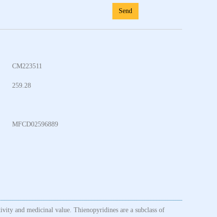
Send
CM223511
259.28
MFCD02596889
tivity and medicinal value. Thienopyridines are a subclass of