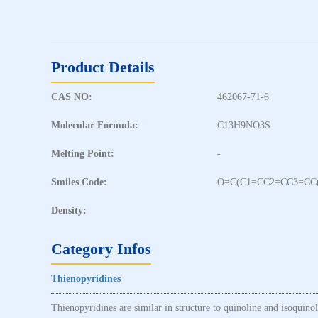
Product Details
CAS NO:
462067-71-6
Molecular Formula:
C13H9NO3S
Melting Point:
-
Smiles Code:
O=C(C1=CC2=CC3=CC
Density:
Category Infos
Thienopyridines
Thienopyridines are similar in structure to quinoline and isoquino