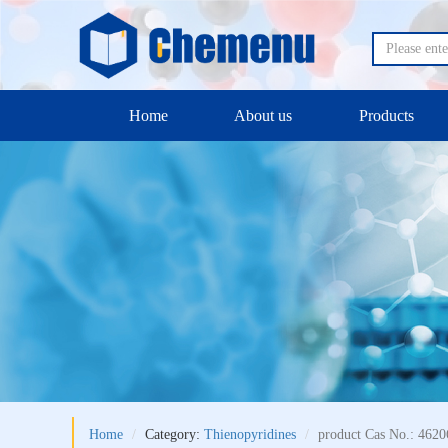
Home
About us
Products
Home
Category:
Thienopyridines
product Cas No.: 4620