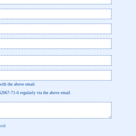
th the above email.
462067-71-6 regularly via the above email.
resh