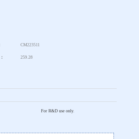
：
CM223511
t：
259.28
For R&D use only.