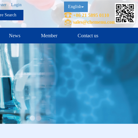
ster
Login
English
ure Search
+86 21 5895 0110
sales@chemenu.com
News
Member
Contact us