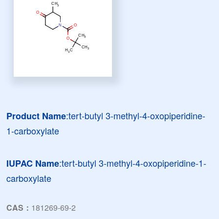
:tert-butyl 3-methyl-4-oxopiperidine-
Product Name
1-carboxylate
:tert-butyl 3-methyl-4-oxopiperidine-1-
IUPAC Name
carboxylate
CAS：
181269-69-2