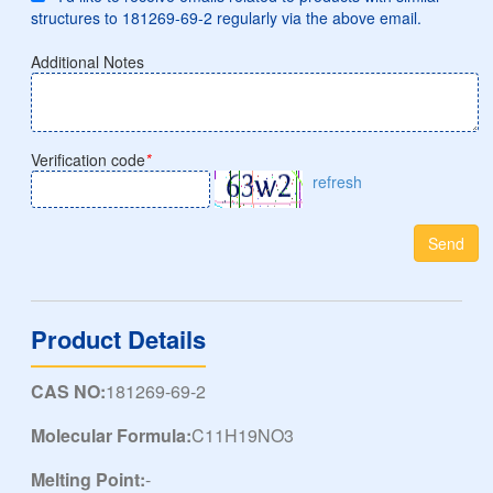
structures to 181269-69-2 regularly via the above email.
Additional Notes
Verification code
*
refresh
Send
Product Details
CAS NO:
181269-69-2
Molecular Formula:
C11H19NO3
Melting Point:
-