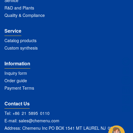
Service
R&D and Plants
Quality & Compliance
Service
Catalog products
Custom synthesis
Information
Inquiry form
Order guide
Payment Terms
Contact Us
Tel: +86 21 5895 0110
E-mail:
sales@chemenu.com
Address: Chemenu Inc PO BOX 1541 MT LAUREL NJ 08054