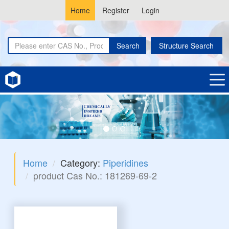
Home
Register
Login
Search
Structure Search
Home
Category:
Piperidines
product Cas No.: 181269-69-2